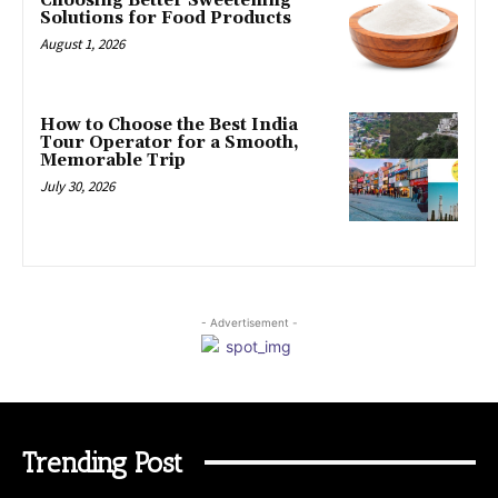
Choosing Better Sweetening
Solutions for Food Products
August 1, 2026
How to Choose the Best India
Tour Operator for a Smooth,
Memorable Trip
July 30, 2026
- Advertisement -
Trending Post