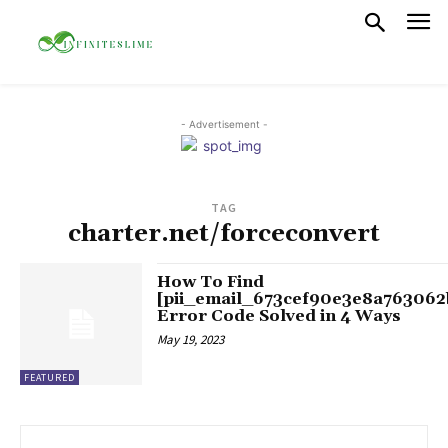
- Advertisement -
TAG
charter.net/forceconvert
How To Find
[pii_email_673cef90e3e8a763062
Error Code Solved in 4 Ways
May 19, 2023
FEATURED