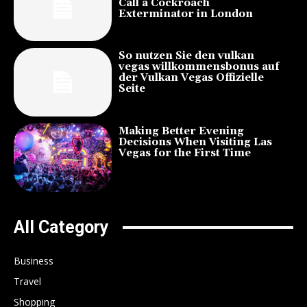
Call a Cockroach
Exterminator in London
So nutzen Sie den vulkan
vegas willkommensbonus auf
der Vulkan Vegas Offizielle
Seite
Making Better Evening
Decisions When Visiting Las
Vegas for the First Time
All Category
Business
Travel
Shopping