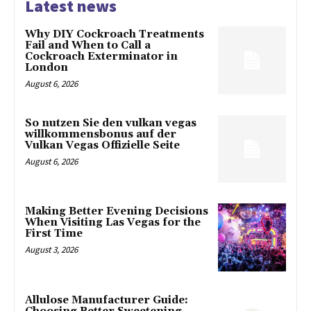
Latest news
Why DIY Cockroach Treatments
Fail and When to Call a
Cockroach Exterminator in
London
August 6, 2026
So nutzen Sie den vulkan vegas
willkommensbonus auf der
Vulkan Vegas Offizielle Seite
August 6, 2026
Making Better Evening Decisions
When Visiting Las Vegas for the
First Time
August 3, 2026
Allulose Manufacturer Guide: