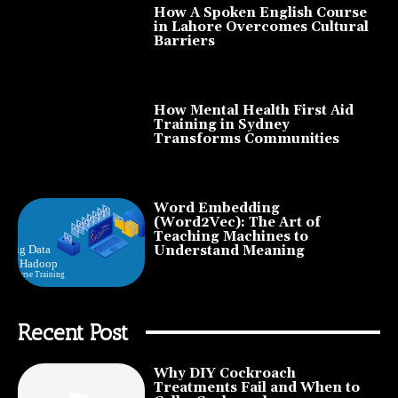
How A Spoken English Course
in Lahore Overcomes Cultural
Barriers
How Mental Health First Aid
Training in Sydney
Transforms Communities
Word Embedding
(Word2Vec): The Art of
Teaching Machines to
Understand Meaning
Recent Post
Why DIY Cockroach
Treatments Fail and When to