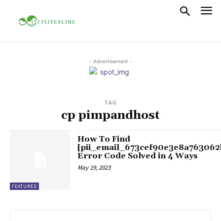
- Advertisement -
TAG
cp pimpandhost
How To Find
[pii_email_673cef90e3e8a763062
Error Code Solved in 4 Ways
May 19, 2023
FEATURED