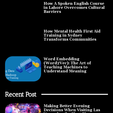
How A Spoken English Course
in Lahore Overcomes Cultural
Barriers
How Mental Health First Aid
Training in Sydney
Transforms Communities
Word Embedding
(Word2Vec): The Art of
Teaching Machines to
Understand Meaning
Recent Post
Making Better Evening
Decisions When Visiting Las