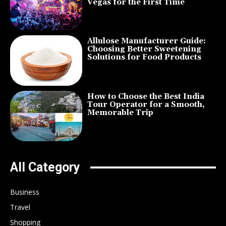
Vegas for the First Time
Allulose Manufacturer Guide:
Choosing Better Sweetening
Solutions for Food Products
How to Choose the Best India
Tour Operator for a Smooth,
Memorable Trip
All Category
Business
Travel
Shopping