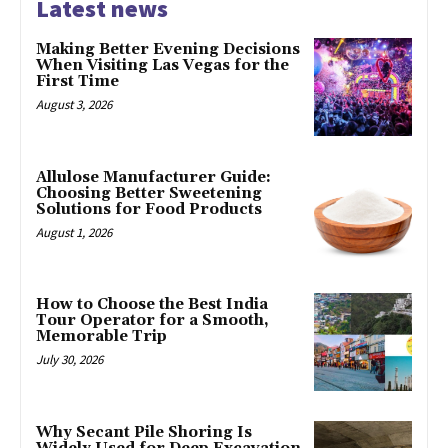
Latest news
Making Better Evening Decisions
When Visiting Las Vegas for the
First Time
August 3, 2026
Allulose Manufacturer Guide:
Choosing Better Sweetening
Solutions for Food Products
August 1, 2026
How to Choose the Best India
Tour Operator for a Smooth,
Memorable Trip
July 30, 2026
Why Secant Pile Shoring Is