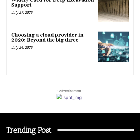
Widely Used for Deep Excavation
Support
July 27, 2026
Choosing a cloud provider in
2026: Beyond the big three
July 24, 2026
- Advertisement -
Trending Post