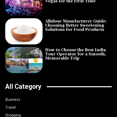
Vegas for the First Time
Allulose Manufacturer Guide:
Choosing Better Sweetening
Solutions for Food Products
How to Choose the Best India
Tour Operator for a Smooth,
Memorable Trip
All Category
Business
Travel
Shopping