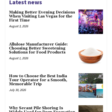
Latest news
Making Better Evening Decisions
When Visiting Las Vegas for the
First Time
August 3, 2026
Allulose Manufacturer Guide:
Choosing Better Sweetening
Solutions for Food Products
August 1, 2026
How to Choose the Best India
Tour Operator for a Smooth,
Memorable Trip
July 30, 2026
Why Secant Pile Shoring Is