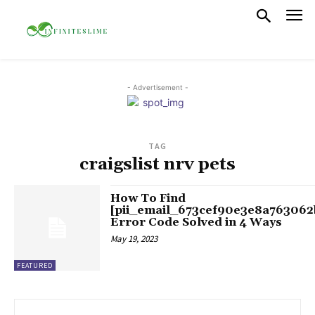
- Advertisement -
TAG
craigslist nrv pets
How To Find
[pii_email_673cef90e3e8a763062
Error Code Solved in 4 Ways
May 19, 2023
FEATURED