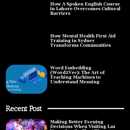
How A Spoken English Course
in Lahore Overcomes Cultural
Barriers
How Mental Health First Aid
Training in Sydney
Transforms Communities
Word Embedding
(Word2Vec): The Art of
Teaching Machines to
Understand Meaning
Recent Post
Making Better Evening
Decisions When Visiting Las