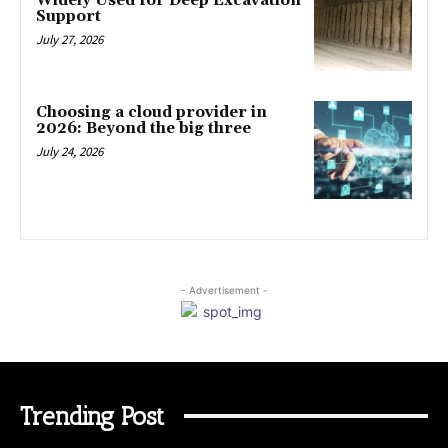
Widely Used for Deep Excavation
Support
July 27, 2026
Choosing a cloud provider in
2026: Beyond the big three
July 24, 2026
- Advertisement -
Trending Post