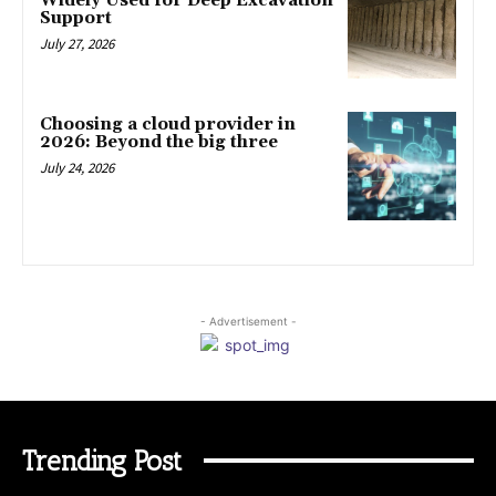
Widely Used for Deep Excavation
Support
July 27, 2026
Choosing a cloud provider in
2026: Beyond the big three
July 24, 2026
- Advertisement -
Trending Post