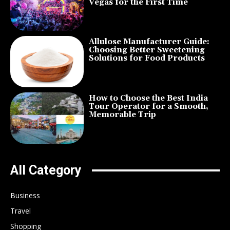
Vegas for the First Time
Allulose Manufacturer Guide:
Choosing Better Sweetening
Solutions for Food Products
How to Choose the Best India
Tour Operator for a Smooth,
Memorable Trip
All Category
Business
Travel
Shopping