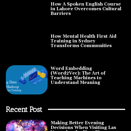
How A Spoken English Course
in Lahore Overcomes Cultural
Barriers
How Mental Health First Aid
Training in Sydney
Transforms Communities
Word Embedding
(Word2Vec): The Art of
Teaching Machines to
Understand Meaning
Recent Post
Making Better Evening
Decisions When Visiting Las