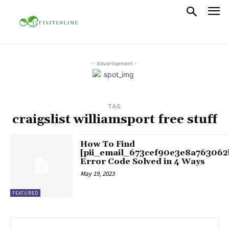
- Advertisement -
TAG
craigslist williamsport free stuff
How To Find
[pii_email_673cef90e3e8a763062
Error Code Solved in 4 Ways
May 19, 2023
FEATURED