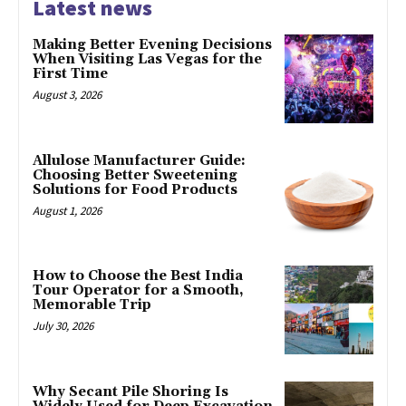
Latest news
Making Better Evening Decisions
When Visiting Las Vegas for the
First Time
August 3, 2026
Allulose Manufacturer Guide:
Choosing Better Sweetening
Solutions for Food Products
August 1, 2026
How to Choose the Best India
Tour Operator for a Smooth,
Memorable Trip
July 30, 2026
Why Secant Pile Shoring Is