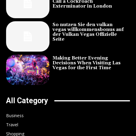
Call a Cockroach
Exterminator in London
So nutzen Sie den vulkan
vegas willkommensbonus auf
der Vulkan Vegas Offizielle
Seite
Making Better Evening
Decisions When Visiting Las
Vegas for the First Time
All Category
Business
Travel
Shopping