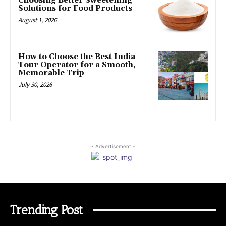
Choosing Better Sweetening
Solutions for Food Products
August 1, 2026
How to Choose the Best India
Tour Operator for a Smooth,
Memorable Trip
July 30, 2026
- Advertisement -
Trending Post