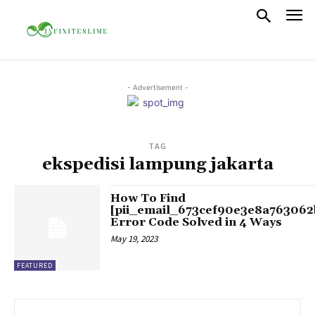
- Advertisement -
TAG
ekspedisi lampung jakarta
How To Find
[pii_email_673cef90e3e8a763062
Error Code Solved in 4 Ways
May 19, 2023
FEATURED