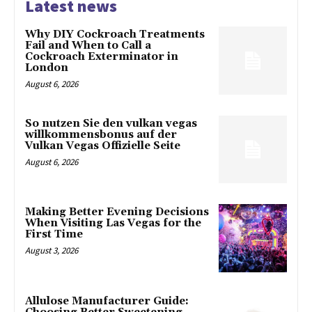
Latest news
Why DIY Cockroach Treatments
Fail and When to Call a
Cockroach Exterminator in
London
August 6, 2026
So nutzen Sie den vulkan vegas
willkommensbonus auf der
Vulkan Vegas Offizielle Seite
August 6, 2026
Making Better Evening Decisions
When Visiting Las Vegas for the
First Time
August 3, 2026
Allulose Manufacturer Guide: