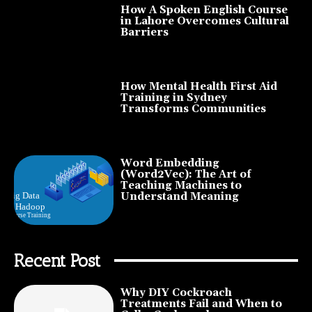
How A Spoken English Course
in Lahore Overcomes Cultural
Barriers
How Mental Health First Aid
Training in Sydney
Transforms Communities
Word Embedding
(Word2Vec): The Art of
Teaching Machines to
Understand Meaning
Recent Post
Why DIY Cockroach
Treatments Fail and When to