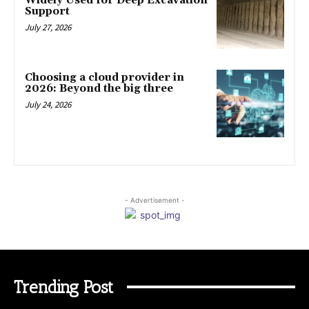
Widely Used for Deep Excavation
Support
July 27, 2026
Choosing a cloud provider in
2026: Beyond the big three
July 24, 2026
- Advertisement -
Trending Post