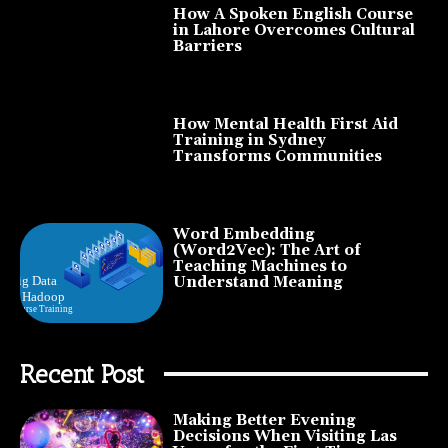
How A Spoken English Course
in Lahore Overcomes Cultural
Barriers
How Mental Health First Aid
Training in Sydney
Transforms Communities
Word Embedding
(Word2Vec): The Art of
Teaching Machines to
Understand Meaning
Recent Post
Making Better Evening
Decisions When Visiting Las