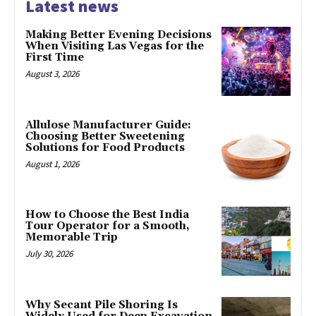
Latest news
Making Better Evening Decisions
When Visiting Las Vegas for the
First Time
August 3, 2026
Allulose Manufacturer Guide:
Choosing Better Sweetening
Solutions for Food Products
August 1, 2026
How to Choose the Best India
Tour Operator for a Smooth,
Memorable Trip
July 30, 2026
Why Secant Pile Shoring Is