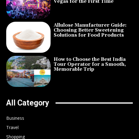
Vegas for the First Time
Allulose Manufacturer Guide:
Choosing Better Sweetening
Solutions for Food Products
How to Choose the Best India
Tour Operator for a Smooth,
Memorable Trip
All Category
Business
Travel
Shopping