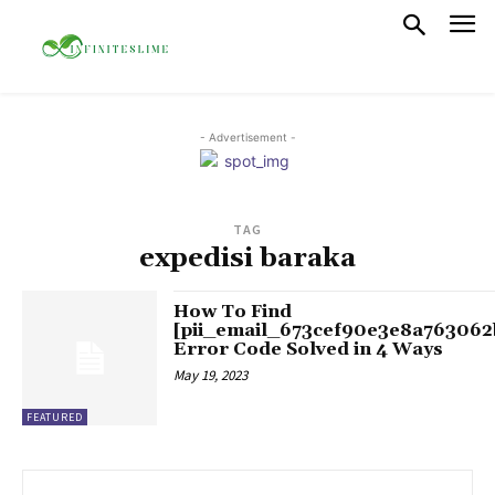
- Advertisement -
TAG
expedisi baraka
How To Find
[pii_email_673cef90e3e8a763062
Error Code Solved in 4 Ways
May 19, 2023
FEATURED