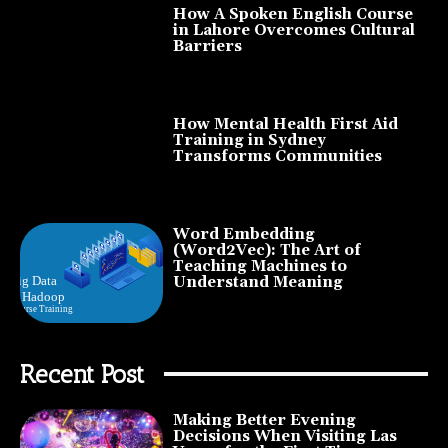
How A Spoken English Course
in Lahore Overcomes Cultural
Barriers
How Mental Health First Aid
Training in Sydney
Transforms Communities
Word Embedding
(Word2Vec): The Art of
Teaching Machines to
Understand Meaning
Recent Post
Making Better Evening
Decisions When Visiting Las