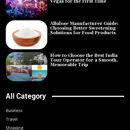
Vegas for the First Time
Allulose Manufacturer Guide:
Choosing Better Sweetening
Solutions for Food Products
How to Choose the Best India
Tour Operator for a Smooth,
Memorable Trip
All Category
Business
Travel
Shopping