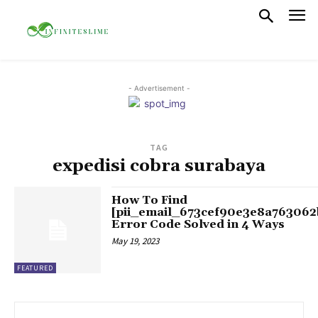
- Advertisement -
TAG
expedisi cobra surabaya
How To Find
[pii_email_673cef90e3e8a763062
Error Code Solved in 4 Ways
May 19, 2023
FEATURED