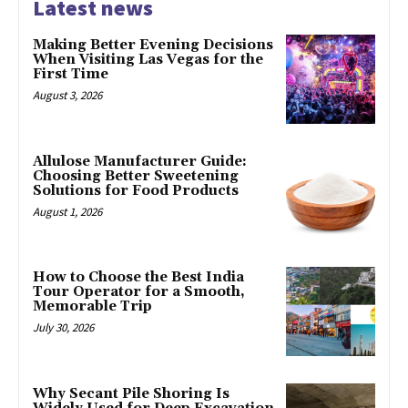
Latest news
Making Better Evening Decisions
When Visiting Las Vegas for the
First Time
August 3, 2026
Allulose Manufacturer Guide:
Choosing Better Sweetening
Solutions for Food Products
August 1, 2026
How to Choose the Best India
Tour Operator for a Smooth,
Memorable Trip
July 30, 2026
Why Secant Pile Shoring Is