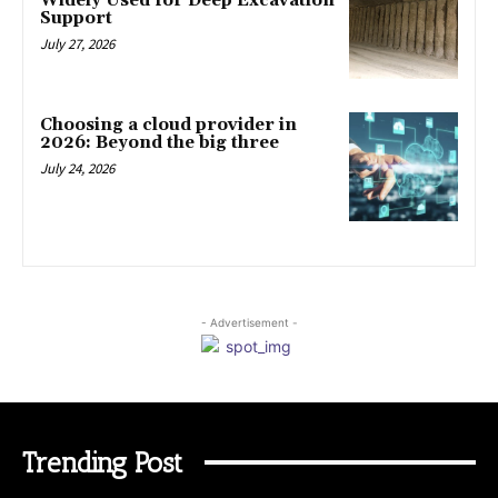
Widely Used for Deep Excavation
Support
July 27, 2026
Choosing a cloud provider in
2026: Beyond the big three
July 24, 2026
- Advertisement -
Trending Post