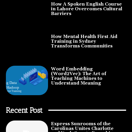
How A Spoken English Course
in Lahore Overcomes Cultural
Barriers
How Mental Health First Aid
Training in Sydney
Transforms Communities
Word Embedding
(Word2Vec): The Art of
Teaching Machines to
Understand Meaning
Recent Post
Express Sunrooms of the
Carolinas Unites Charlotte