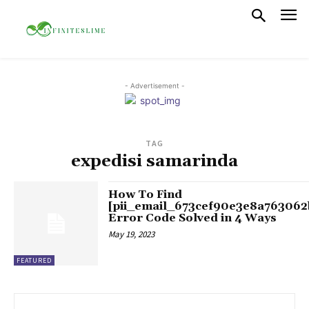
- Advertisement -
TAG
expedisi samarinda
How To Find
[pii_email_673cef90e3e8a763062
Error Code Solved in 4 Ways
May 19, 2023
FEATURED