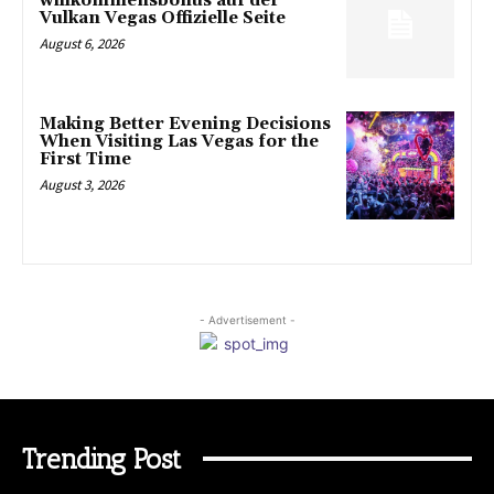
willkommensbonus auf der
Vulkan Vegas Offizielle Seite
August 6, 2026
Making Better Evening Decisions
When Visiting Las Vegas for the
First Time
August 3, 2026
- Advertisement -
Trending Post