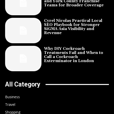
and York County Franchise
Teams for Broader Coverage
Cyrel Nicolas Practical Local
SEO Playbook for Stronger
SiGMA Asia Visibility and
Revenue
Why DIY Cockroach
Treatments Fail and When to
Call a Cockroach
Exterminator in London
All Category
Business
Travel
Shopping