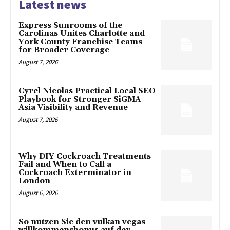
Latest news
Express Sunrooms of the
Carolinas Unites Charlotte and
York County Franchise Teams
for Broader Coverage
August 7, 2026
Cyrel Nicolas Practical Local SEO
Playbook for Stronger SiGMA
Asia Visibility and Revenue
August 7, 2026
Why DIY Cockroach Treatments
Fail and When to Call a
Cockroach Exterminator in
London
August 6, 2026
So nutzen Sie den vulkan vegas