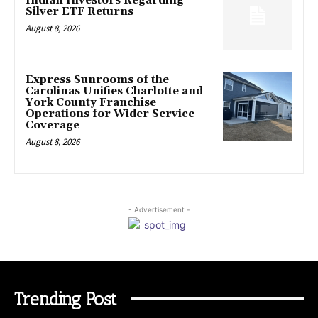
Indian Investors Regarding
Silver ETF Returns
August 8, 2026
Express Sunrooms of the
Carolinas Unifies Charlotte and
York County Franchise
Operations for Wider Service
Coverage
August 8, 2026
- Advertisement -
Trending Post