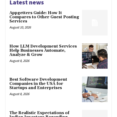
Latest news
Appgetters Guide: How It
Compares to Other Guest Posting
Services
August 10, 2026
How LLM Development Services
Help Businesses Automate,
Analyze & Grow
August 8, 2026
Best Software Development
Companies in the USA for
Startups and Enterprises
August 8, 2026
The Realistic Expectations of