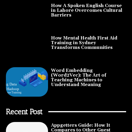
How A Spoken English Course
in Lahore Overcomes Cultural
Barriers
How Mental Health First Aid
Training in Sydney
Transforms Communities
Word Embedding
(Word2Vec): The Art of
Teaching Machines to
Understand Meaning
Recent Post
Appgetters Guide: How It
Compares to Other Guest