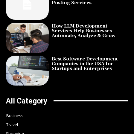
Posting Services
How LLM Development
Services Help Businesses
Automate, Analyze & Grow
Best Software Development
Companies in the USA for
Startups and Enterprises
All Category
Business
Travel
Shopping