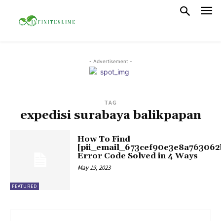
- Advertisement -
TAG
expedisi surabaya balikpapan
How To Find
[pii_email_673cef90e3e8a763062
Error Code Solved in 4 Ways
May 19, 2023
FEATURED