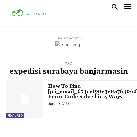
- Advertisement -
TAG
expedisi surabaya banjarmasin
How To Find
[pii_email_673cef90e3e8a763062
Error Code Solved in 4 Ways
May 19, 2023
FEATURED