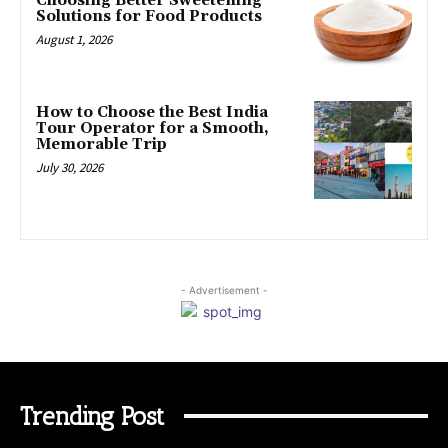
Choosing Better Sweetening
Solutions for Food Products
August 1, 2026
How to Choose the Best India
Tour Operator for a Smooth,
Memorable Trip
July 30, 2026
- Advertisement -
Trending Post