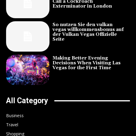
Call a Cockroach
Exterminator in London
So nutzen Sie den vulkan
vegas willkommensbonus auf
der Vulkan Vegas Offizielle
Seite
Making Better Evening
Decisions When Visiting Las
Vegas for the First Time
All Category
Business
Travel
Shopping