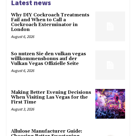
Latest news
Why DIY Cockroach Treatments
Fail and When to Call a
Cockroach Exterminator in
London
August 6, 2026
So nutzen Sie den vulkan vegas
willkommensbonus auf der
Vulkan Vegas Offizielle Seite
August 6, 2026
Making Better Evening Decisions
When Visiting Las Vegas for the
First Time
August 3, 2026
Allulose Manufacturer Guide: