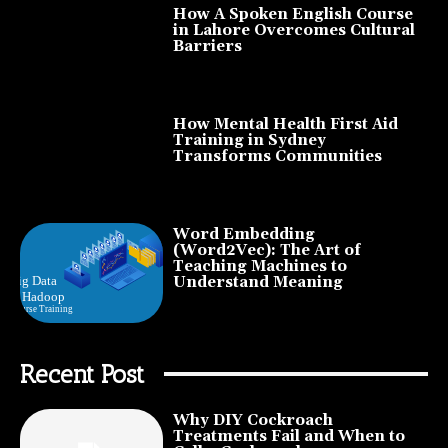
How A Spoken English Course
in Lahore Overcomes Cultural
Barriers
How Mental Health First Aid
Training in Sydney
Transforms Communities
Word Embedding
(Word2Vec): The Art of
Teaching Machines to
Understand Meaning
Recent Post
Why DIY Cockroach
Treatments Fail and When to