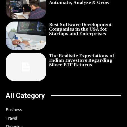
Automate, Analyze & Grow
Best Software Development
Companies in the USA for
Startups and Enterprises
The Realistic Expectations of
Indian Investors Regarding
Silver ETF Returns
All Category
Business
Travel
Shopping