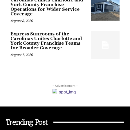
Carolinas Unifies Charlotte and
York County Franchise
Operations for Wider Service
Coverage
August 8, 2026
Express Sunrooms of the
Carolinas Unites Charlotte and
York County Franchise Teams
for Broader Coverage
August 7, 2026
- Advertisement -
Trending Post