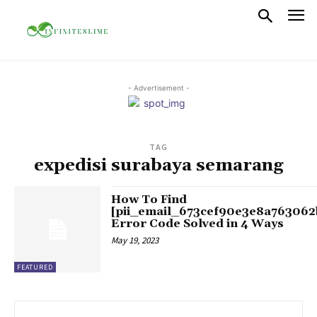
- Advertisement -
TAG
expedisi surabaya semarang
How To Find
[pii_email_673cef90e3e8a763062
Error Code Solved in 4 Ways
May 19, 2023
FEATURED