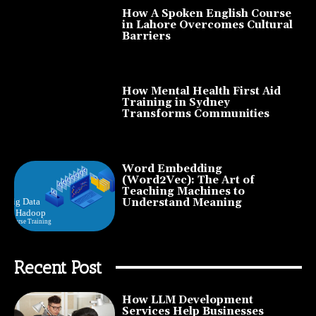
How A Spoken English Course
in Lahore Overcomes Cultural
Barriers
How Mental Health First Aid
Training in Sydney
Transforms Communities
Word Embedding
(Word2Vec): The Art of
Teaching Machines to
Understand Meaning
Recent Post
How LLM Development
Services Help Businesses