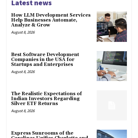
Latest news
How LLM Development Services
Help Businesses Automate,
Analyze & Grow
August 8, 2026
Best Software Development
Companies in the USA for
Startups and Enterprises
August 8, 2026
The Realistic Expectations of
Indian Investors Regarding
Silver ETF Returns
August 8, 2026
Express Sunrooms of the