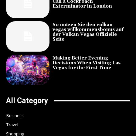
Call a Cockroach
Exterminator in London
So nutzen Sie den vulkan
vegas willkommensbonus auf
der Vulkan Vegas Offizielle
Seite
Making Better Evening
Decisions When Visiting Las
Vegas for the First Time
All Category
Business
Travel
Shopping