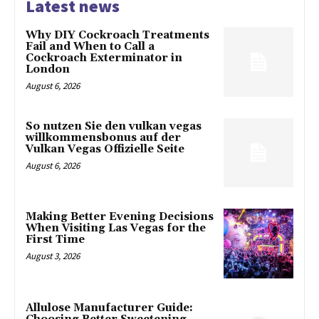
Latest news
Why DIY Cockroach Treatments
Fail and When to Call a
Cockroach Exterminator in
London
August 6, 2026
So nutzen Sie den vulkan vegas
willkommensbonus auf der
Vulkan Vegas Offizielle Seite
August 6, 2026
Making Better Evening Decisions
When Visiting Las Vegas for the
First Time
August 3, 2026
Allulose Manufacturer Guide: