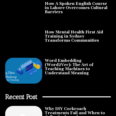
How A Spoken English Course
in Lahore Overcomes Cultural
Barriers
How Mental Health First Aid
Training in Sydney
Transforms Communities
Word Embedding
(Word2Vec): The Art of
Teaching Machines to
Understand Meaning
Recent Post
Why DIY Cockroach
Treatments Fail and When to