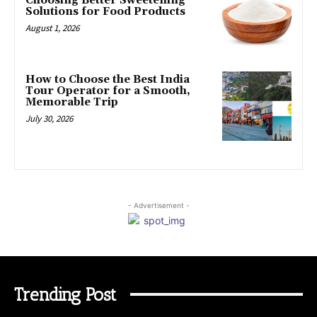
Choosing Better Sweetening
Solutions for Food Products
August 1, 2026
How to Choose the Best India
Tour Operator for a Smooth,
Memorable Trip
July 30, 2026
- Advertisement -
Trending Post