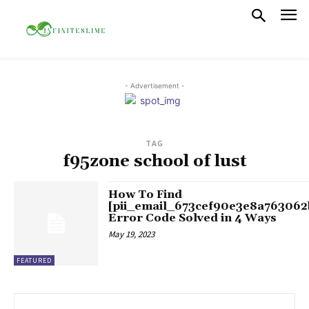
- Advertisement -
TAG
f95zone school of lust
How To Find
[pii_email_673cef90e3e8a763062
Error Code Solved in 4 Ways
May 19, 2023
FEATURED