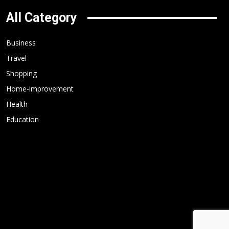
All Category
Business
Travel
Shopping
Home-improvement
Health
Education