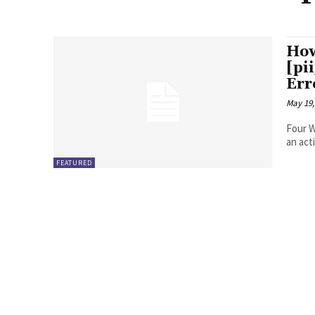
How
[pi
Err
May 19,
Four Ways to Fix Erro
FEATURED