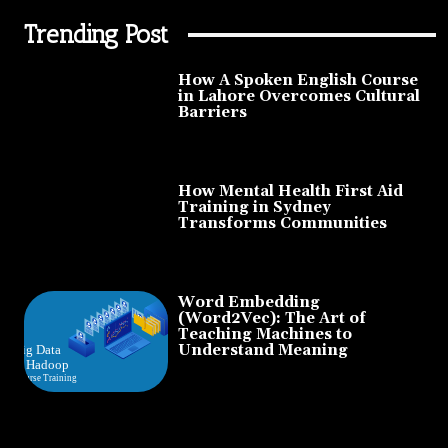
Trending Post
How A Spoken English Course
in Lahore Overcomes Cultural
Barriers
How Mental Health First Aid
Training in Sydney
Transforms Communities
Word Embedding
(Word2Vec): The Art of
Teaching Machines to
Understand Meaning