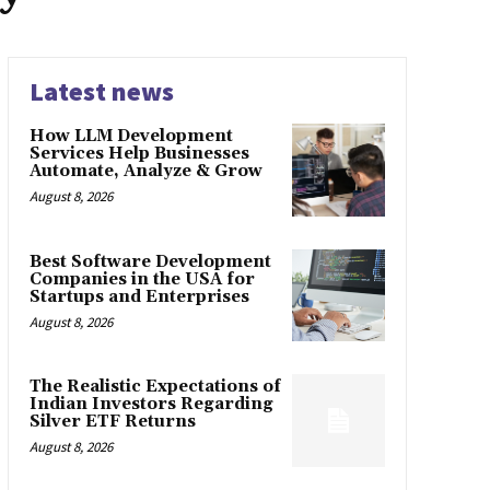
Latest news
How LLM Development
Services Help Businesses
Automate, Analyze & Grow
August 8, 2026
Best Software Development
Companies in the USA for
Startups and Enterprises
August 8, 2026
The Realistic Expectations of
Indian Investors Regarding
Silver ETF Returns
August 8, 2026