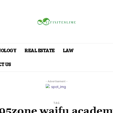
NOLOGY
REAL ESTATE
LAW
T US
- Advertisement -
TAG
f95zone waifu academ