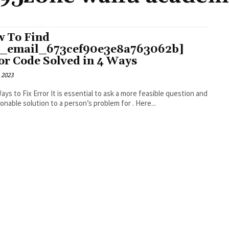
 To Find
i_email_673cef90e3e8a763062b]
or Code Solved in 4 Ways
 2023
r It is essential to ask a more feasible question and
an actionable solution to a person’s problem for . Here...