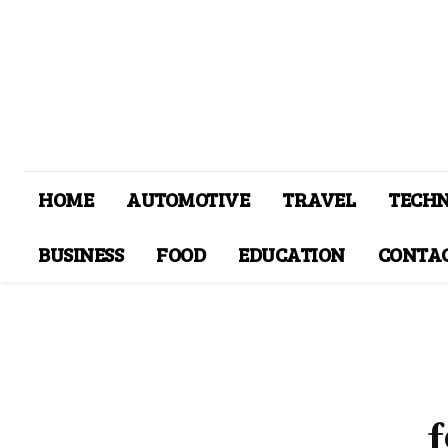
HOME
AUTOMOTIVE
TRAVEL
TECH
BUSINESS
FOOD
EDUCATION
CONTAC