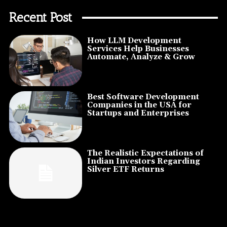
Recent Post
How LLM Development
Services Help Businesses
Automate, Analyze & Grow
Best Software Development
Companies in the USA for
Startups and Enterprises
The Realistic Expectations of
Indian Investors Regarding
Silver ETF Returns