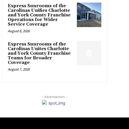
Express Sunrooms of the
Carolinas Unifies Charlotte
and York County Franchise
Operations for Wider
Service Coverage
August 8, 2026
Express Sunrooms of the
Carolinas Unites Charlotte
and York County Franchise
Teams for Broader
Coverage
August 7, 2026
- Advertisement -