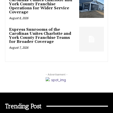
Carolinas Unifies Charlotte and
York County Franchise
Operations for Wider Service
Coverage
August 8, 2026
Express Sunrooms of the
Carolinas Unites Charlotte and
York County Franchise Teams
for Broader Coverage
August 7, 2026
- Advertisement -
Trending Post