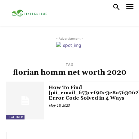
- Advertisement -
TAG
florian homm net worth 2020
How To Find
[pii_email_673cef90e3e8a763062
Error Code Solved in 4 Ways
May 19, 2023
FEATURED