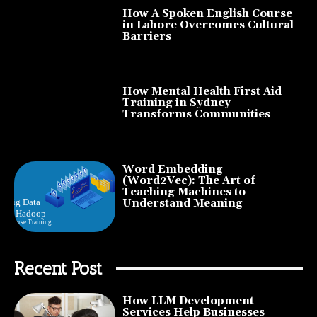
How A Spoken English Course
in Lahore Overcomes Cultural
Barriers
How Mental Health First Aid
Training in Sydney
Transforms Communities
Word Embedding
(Word2Vec): The Art of
Teaching Machines to
Understand Meaning
Recent Post
How LLM Development
Services Help Businesses