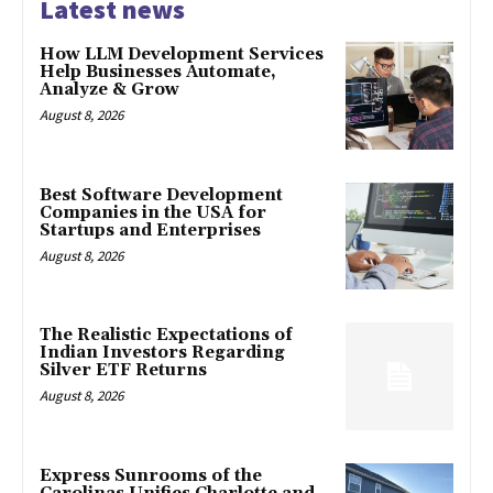
Latest news
How LLM Development Services
Help Businesses Automate,
Analyze & Grow
August 8, 2026
Best Software Development
Companies in the USA for
Startups and Enterprises
August 8, 2026
The Realistic Expectations of
Indian Investors Regarding
Silver ETF Returns
August 8, 2026
Express Sunrooms of the