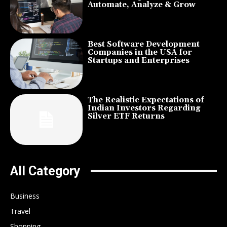
Automate, Analyze & Grow
Best Software Development
Companies in the USA for
Startups and Enterprises
The Realistic Expectations of
Indian Investors Regarding
Silver ETF Returns
All Category
Business
Travel
Shopping