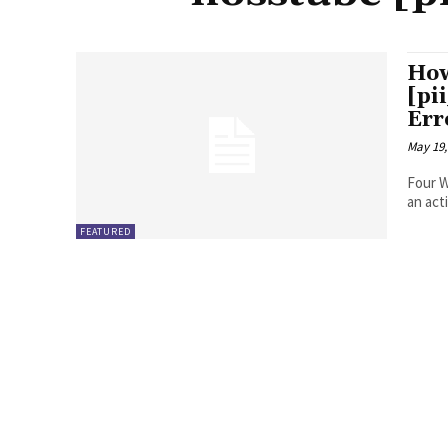
How
[pi
Err
May 19,
Four Ways to Fix Erro
FEATURED