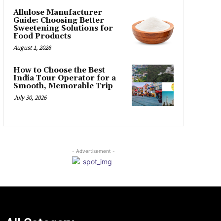
Allulose Manufacturer
Guide: Choosing Better
Sweetening Solutions for
Food Products
August 1, 2026
How to Choose the Best
India Tour Operator for a
Smooth, Memorable Trip
July 30, 2026
- Advertisement -