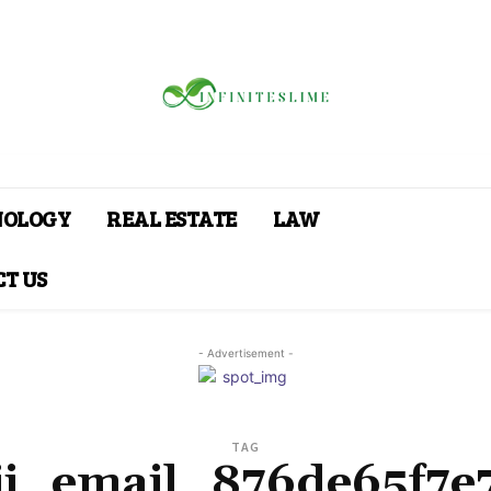
NOLOGY
REAL ESTATE
LAW
T US
- Advertisement -
TAG
pii_email_876de65f7