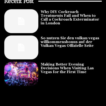
Recent Post
Why DIY Cockroach
Treatments Fail and When to
Call a Cockroach Exterminator
in London
So nutzen Sie den vulkan vegas
willkommensbonus auf der
Vulkan Vegas Offizielle Seite
Making Better Evening
Decisions When Visiting Las
Vegas for the First Time