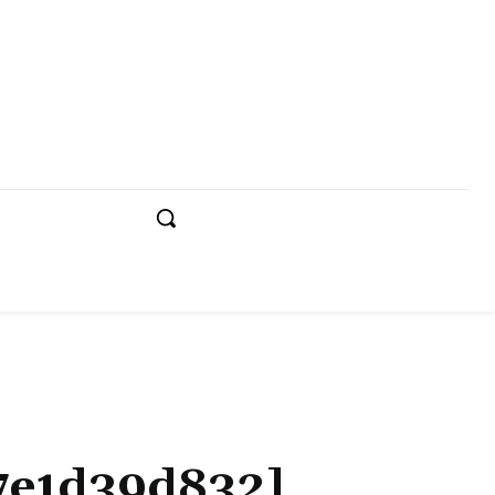
e7e1d39d832]