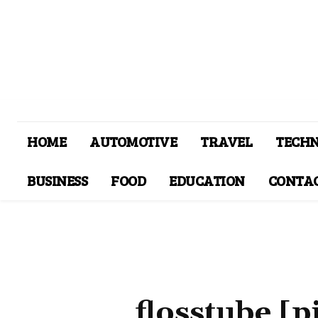
HOME
AUTOMOTIVE
TRAVEL
TECH
BUSINESS
FOOD
EDUCATION
CONTAC
flosstube [