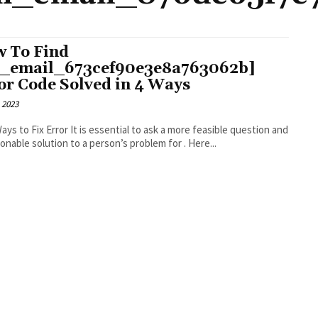
 To Find
i_email_673cef90e3e8a763062b]
or Code Solved in 4 Ways
 2023
r It is essential to ask a more feasible question and
an actionable solution to a person’s problem for . Here...