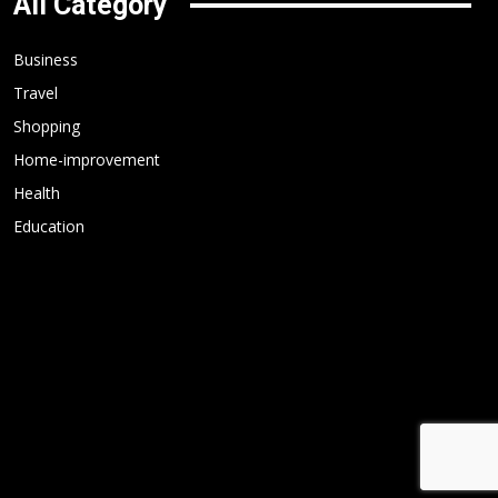
All Category
Business
Travel
Shopping
Home-improvement
Health
Education