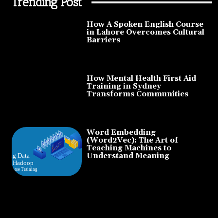
Trending Post
How A Spoken English Course
in Lahore Overcomes Cultural
Barriers
How Mental Health First Aid
Training in Sydney
Transforms Communities
Word Embedding
(Word2Vec): The Art of
Teaching Machines to
Understand Meaning