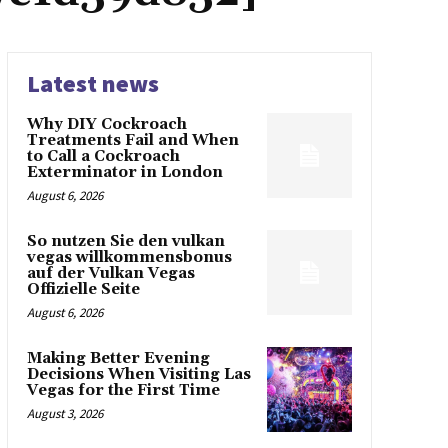
Latest news
Why DIY Cockroach
Treatments Fail and When
to Call a Cockroach
Exterminator in London
August 6, 2026
So nutzen Sie den vulkan
vegas willkommensbonus
auf der Vulkan Vegas
Offizielle Seite
August 6, 2026
Making Better Evening
Decisions When Visiting Las
Vegas for the First Time
August 3, 2026