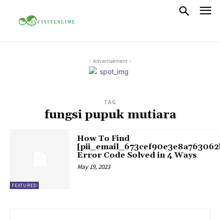
- Advertisement -
TAG
fungsi pupuk mutiara
How To Find
[pii_email_673cef90e3e8a763062
Error Code Solved in 4 Ways
May 19, 2023
FEATURED