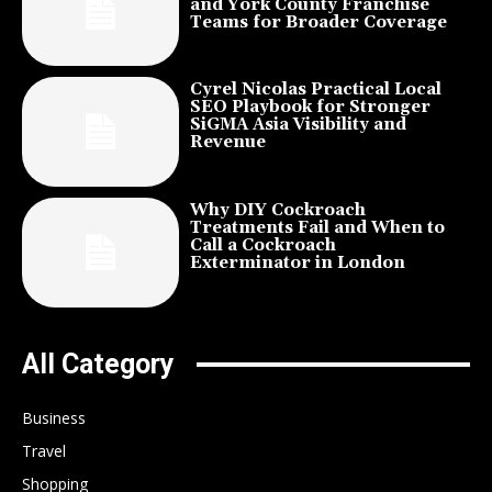
and York County Franchise
Teams for Broader Coverage
Cyrel Nicolas Practical Local
SEO Playbook for Stronger
SiGMA Asia Visibility and
Revenue
Why DIY Cockroach
Treatments Fail and When to
Call a Cockroach
Exterminator in London
All Category
Business
Travel
Shopping