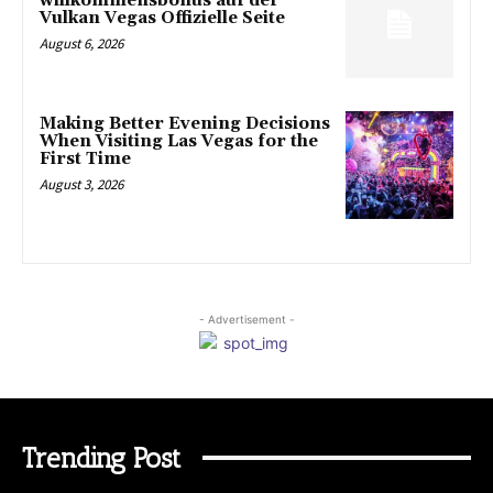
willkommensbonus auf der
Vulkan Vegas Offizielle Seite
August 6, 2026
Making Better Evening Decisions
When Visiting Las Vegas for the
First Time
August 3, 2026
- Advertisement -
Trending Post