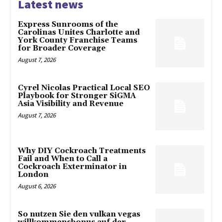
Latest news
Express Sunrooms of the
Carolinas Unites Charlotte and
York County Franchise Teams
for Broader Coverage
August 7, 2026
Cyrel Nicolas Practical Local SEO
Playbook for Stronger SiGMA
Asia Visibility and Revenue
August 7, 2026
Why DIY Cockroach Treatments
Fail and When to Call a
Cockroach Exterminator in
London
August 6, 2026
So nutzen Sie den vulkan vegas