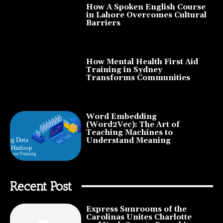
How A Spoken English Course
in Lahore Overcomes Cultural
Barriers
How Mental Health First Aid
Training in Sydney
Transforms Communities
Word Embedding
(Word2Vec): The Art of
Teaching Machines to
Understand Meaning
Recent Post
Express Sunrooms of the
Carolinas Unites Charlotte