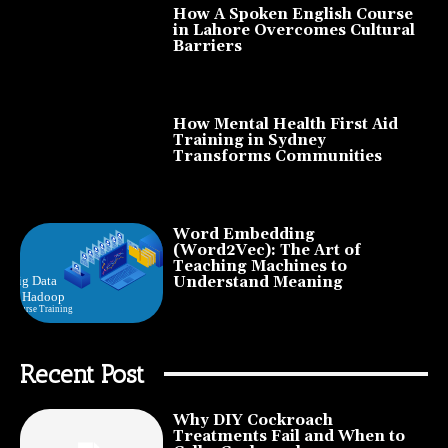
How A Spoken English Course
in Lahore Overcomes Cultural
Barriers
How Mental Health First Aid
Training in Sydney
Transforms Communities
Word Embedding
(Word2Vec): The Art of
Teaching Machines to
Understand Meaning
Recent Post
Why DIY Cockroach
Treatments Fail and When to