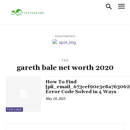
- Advertisement -
TAG
gareth bale net worth 2020
How To Find
[pii_email_673cef90e3e8a763062
Error Code Solved in 4 Ways
May 19, 2023
FEATURED