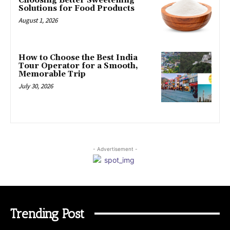
Choosing Better Sweetening
Solutions for Food Products
August 1, 2026
How to Choose the Best India
Tour Operator for a Smooth,
Memorable Trip
July 30, 2026
- Advertisement -
Trending Post