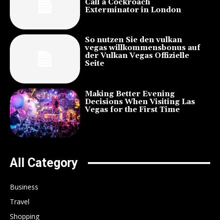
Call a Cockroach
Exterminator in London
So nutzen Sie den vulkan
vegas willkommensbonus auf
der Vulkan Vegas Offizielle
Seite
Making Better Evening
Decisions When Visiting Las
Vegas for the First Time
All Category
Business
Travel
Shopping