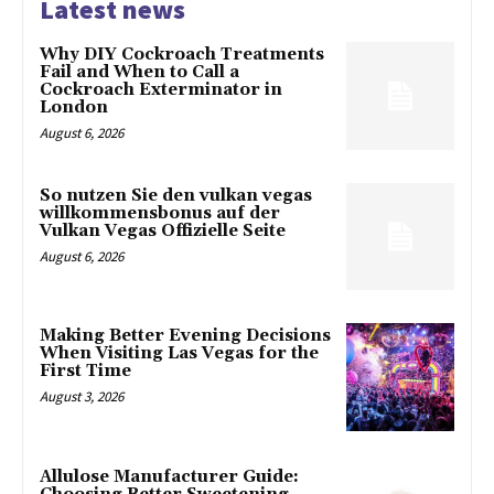
Latest news
Why DIY Cockroach Treatments
Fail and When to Call a
Cockroach Exterminator in
London
August 6, 2026
So nutzen Sie den vulkan vegas
willkommensbonus auf der
Vulkan Vegas Offizielle Seite
August 6, 2026
Making Better Evening Decisions
When Visiting Las Vegas for the
First Time
August 3, 2026
Allulose Manufacturer Guide: