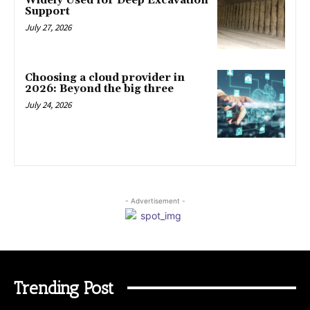
Widely Used for Deep Excavation
Support
July 27, 2026
Choosing a cloud provider in
2026: Beyond the big three
July 24, 2026
- Advertisement -
Trending Post