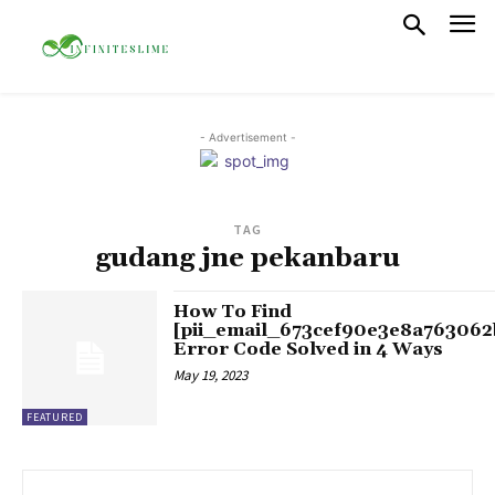
- Advertisement -
TAG
gudang jne pekanbaru
How To Find
[pii_email_673cef90e3e8a763062
Error Code Solved in 4 Ways
May 19, 2023
FEATURED