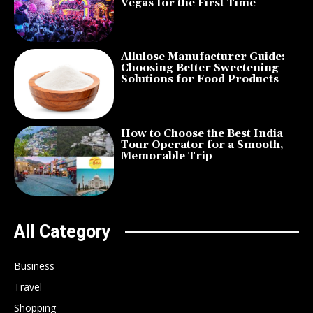
Vegas for the First Time
Allulose Manufacturer Guide:
Choosing Better Sweetening
Solutions for Food Products
How to Choose the Best India
Tour Operator for a Smooth,
Memorable Trip
All Category
Business
Travel
Shopping