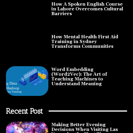
How A Spoken English Course
in Lahore Overcomes Cultural
Barriers
How Mental Health First Aid
Training in Sydney
Transforms Communities
Word Embedding
(Word2Vec): The Art of
Teaching Machines to
Understand Meaning
Recent Post
Making Better Evening
Decisions When Visiting Las