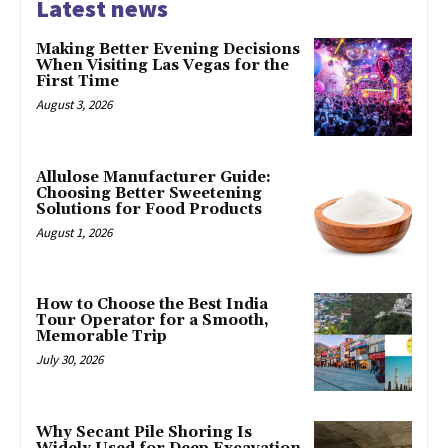
Latest news
Making Better Evening Decisions
When Visiting Las Vegas for the
First Time
August 3, 2026
Allulose Manufacturer Guide:
Choosing Better Sweetening
Solutions for Food Products
August 1, 2026
How to Choose the Best India
Tour Operator for a Smooth,
Memorable Trip
July 30, 2026
Why Secant Pile Shoring Is