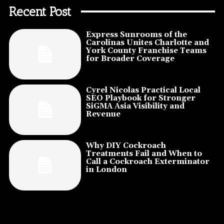
Recent Post
Express Sunrooms of the
Carolinas Unites Charlotte and
York County Franchise Teams
for Broader Coverage
Cyrel Nicolas Practical Local
SEO Playbook for Stronger
SiGMA Asia Visibility and
Revenue
Why DIY Cockroach
Treatments Fail and When to
Call a Cockroach Exterminator
in London