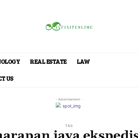
NOLOGY
REAL ESTATE
LAW
T US
- Advertisement -
TAG
harapan jaya ekspedis