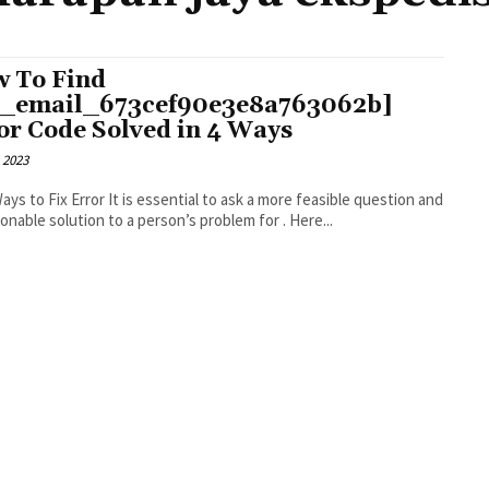
 To Find
i_email_673cef90e3e8a763062b]
or Code Solved in 4 Ways
 2023
r It is essential to ask a more feasible question and
an actionable solution to a person’s problem for . Here...