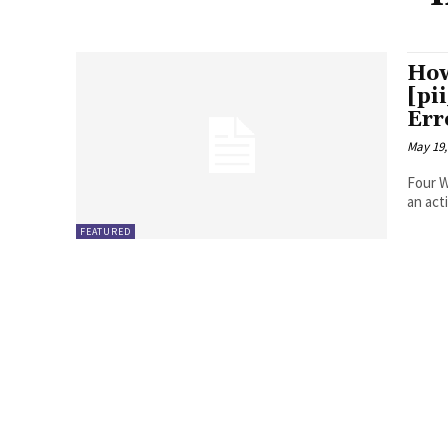
How
[pi
Err
May 19,
Four Ways to Fix Erro
FEATURED