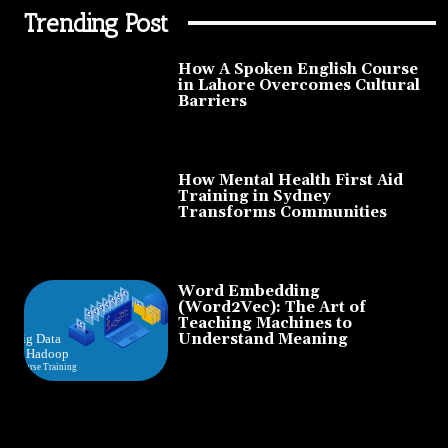
Trending Post
How A Spoken English Course
in Lahore Overcomes Cultural
Barriers
How Mental Health First Aid
Training in Sydney
Transforms Communities
Word Embedding
(Word2Vec): The Art of
Teaching Machines to
Understand Meaning