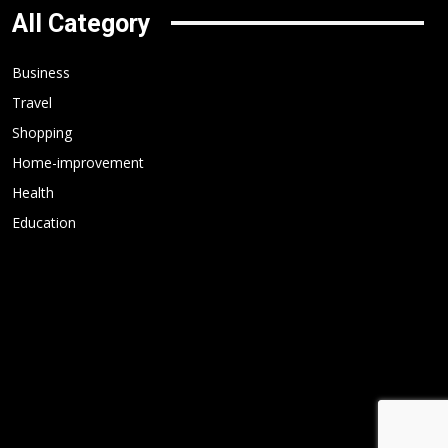
All Category
Business
Travel
Shopping
Home-improvement
Health
Education