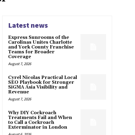
Latest news
Express Sunrooms of the
Carolinas Unites Charlotte
and York County Franchise
Teams for Broader
Coverage
August 7, 2026
Cyrel Nicolas Practical Local
SEO Playbook for Stronger
SiGMA Asia Visibility and
Revenue
August 7, 2026
Why DIY Cockroach
Treatments Fail and When
to Call a Cockroach
Exterminator in London
August 6, 2026