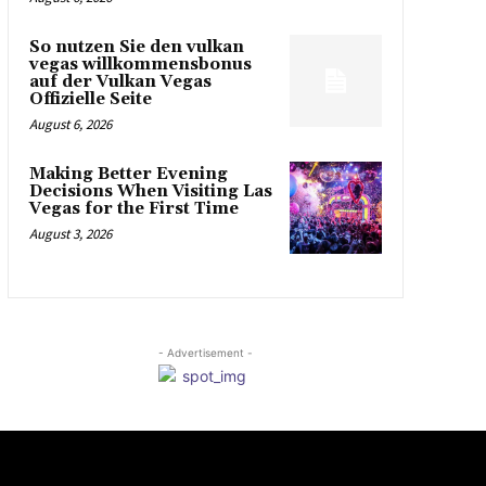
So nutzen Sie den vulkan
vegas willkommensbonus
auf der Vulkan Vegas
Offizielle Seite
August 6, 2026
Making Better Evening
Decisions When Visiting Las
Vegas for the First Time
August 3, 2026
- Advertisement -