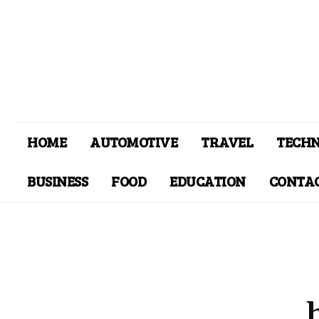
HOME
AUTOMOTIVE
TRAVEL
TECH
BUSINESS
FOOD
EDUCATION
CONTAC