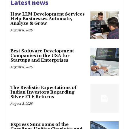
Latest news
How LLM Development Services
Help Businesses Automate,
Analyze & Grow
August 8, 2026
Best Software Development
Companies in the USA for
Startups and Enterprises
August 8, 2026
The Realistic Expectations of
Indian Investors Regarding
Silver ETF Returns
August 8, 2026
Express Sunrooms of the