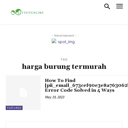
- Advertisement -
TAG
harga burung termurah
How To Find
[pii_email_673cef90e3e8a763062
Error Code Solved in 4 Ways
May 19, 2023
FEATURED