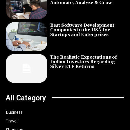
Automate, Analyze & Grow
Best Software Development
Companies in the USA for
Startups and Enterprises
The Realistic Expectations of
Indian Investors Regarding
Silver ETF Returns
All Category
Business
Travel
Shopping