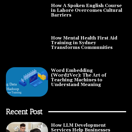
How A Spoken English Course
in Lahore Overcomes Cultural
Barriers
How Mental Health First Aid
Training in Sydney
Transforms Communities
Word Embedding
(Word2Vec): The Art of
Teaching Machines to
Understand Meaning
Recent Post
How LLM Development
Services Help Businesses