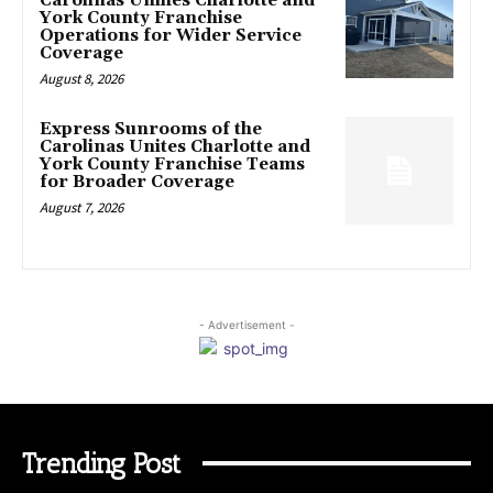
Carolinas Unifies Charlotte and
York County Franchise
Operations for Wider Service
Coverage
August 8, 2026
Express Sunrooms of the
Carolinas Unites Charlotte and
York County Franchise Teams
for Broader Coverage
August 7, 2026
- Advertisement -
Trending Post