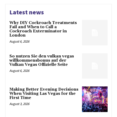
Latest news
Why DIY Cockroach Treatments
Fail and When to Call a
Cockroach Exterminator in
London
August 6, 2026
So nutzen Sie den vulkan vegas
willkommensbonus auf der
Vulkan Vegas Offizielle Seite
August 6, 2026
Making Better Evening Decisions
When Visiting Las Vegas for the
First Time
August 3, 2026