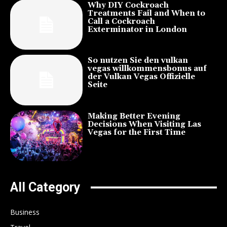
Why DIY Cockroach
Treatments Fail and When to
Call a Cockroach
Exterminator in London
So nutzen Sie den vulkan
vegas willkommensbonus auf
der Vulkan Vegas Offizielle
Seite
Making Better Evening
Decisions When Visiting Las
Vegas for the First Time
All Category
Business