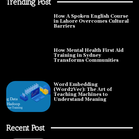
Trending Post
How A Spoken English Course
in Lahore Overcomes Cultural
Barriers
How Mental Health First Aid
Training in Sydney
Transforms Communities
Word Embedding
(Word2Vec): The Art of
Teaching Machines to
Understand Meaning
Recent Post