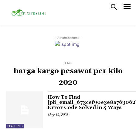
- Advertisement -
TAG
harga kargo pesawat per kilo
2020
How To Find
[pii_email_673cef90e3e8a763062
Error Code Solved in 4 Ways
May 19, 2023
FEATURED