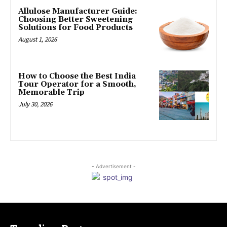
Allulose Manufacturer Guide:
Choosing Better Sweetening
Solutions for Food Products
August 1, 2026
How to Choose the Best India
Tour Operator for a Smooth,
Memorable Trip
July 30, 2026
- Advertisement -