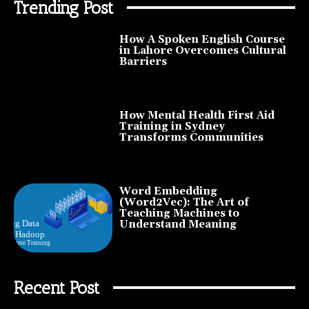
Trending Post
How A Spoken English Course
in Lahore Overcomes Cultural
Barriers
How Mental Health First Aid
Training in Sydney
Transforms Communities
Word Embedding
(Word2Vec): The Art of
Teaching Machines to
Understand Meaning
Recent Post