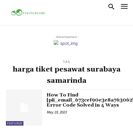
- Advertisement -
TAG
harga tiket pesawat surabaya
samarinda
How To Find
[pii_email_673cef90e3e8a763062
Error Code Solved in 4 Ways
May 19, 2023
FEATURED