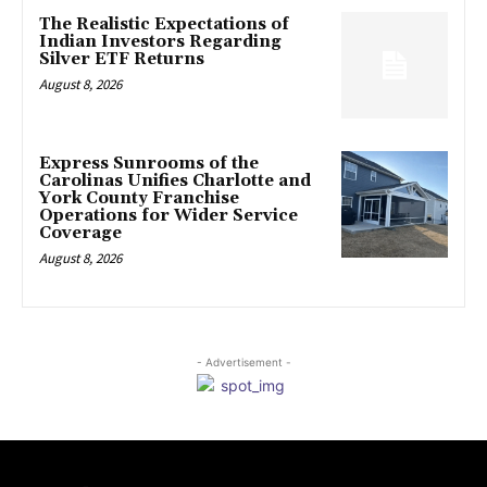
The Realistic Expectations of
Indian Investors Regarding
Silver ETF Returns
August 8, 2026
Express Sunrooms of the
Carolinas Unifies Charlotte and
York County Franchise
Operations for Wider Service
Coverage
August 8, 2026
- Advertisement -