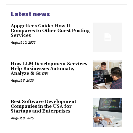
Latest news
Appgetters Guide: How It
Compares to Other Guest Posting
Services
August 10, 2026
How LLM Development Services
Help Businesses Automate,
Analyze & Grow
August 8, 2026
Best Software Development
Companies in the USA for
Startups and Enterprises
August 8, 2026