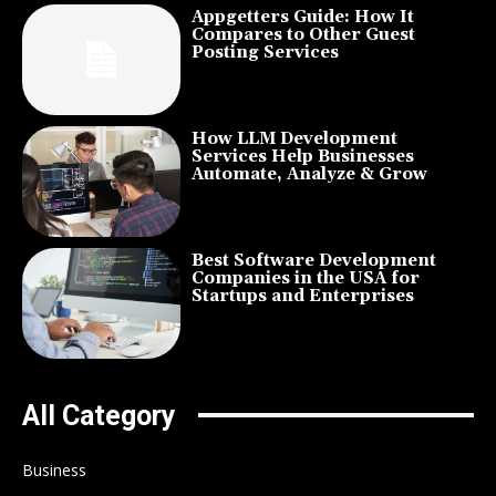
Appgetters Guide: How It
Compares to Other Guest
Posting Services
How LLM Development
Services Help Businesses
Automate, Analyze & Grow
Best Software Development
Companies in the USA for
Startups and Enterprises
All Category
Business