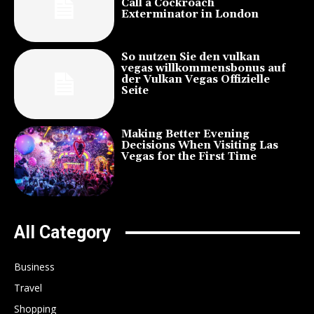
Call a Cockroach
Exterminator in London
So nutzen Sie den vulkan
vegas willkommensbonus auf
der Vulkan Vegas Offizielle
Seite
Making Better Evening
Decisions When Visiting Las
Vegas for the First Time
All Category
Business
Travel
Shopping