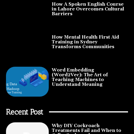
How A Spoken English Course
in Lahore Overcomes Cultural
Barriers
How Mental Health First Aid
Training in Sydney
Transforms Communities
Word Embedding
(Word2Vec): The Art of
Teaching Machines to
Understand Meaning
Recent Post
Why DIY Cockroach
Treatments Fail and When to