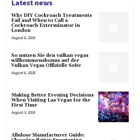
Latest news
Why DIY Cockroach Treatments
Fail and When to Call a
Cockroach Exterminator in
London
August 6, 2026
So nutzen Sie den vulkan vegas
willkommensbonus auf der
Vulkan Vegas Offizielle Seite
August 6, 2026
Making Better Evening Decisions
When Visiting Las Vegas for the
First Time
August 3, 2026
Allulose Manufacturer Guide: