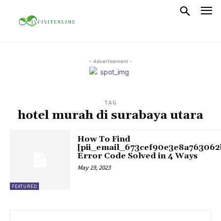
- Advertisement -
TAG
hotel murah di surabaya utara
How To Find
[pii_email_673cef90e3e8a763062
Error Code Solved in 4 Ways
May 19, 2023
FEATURED