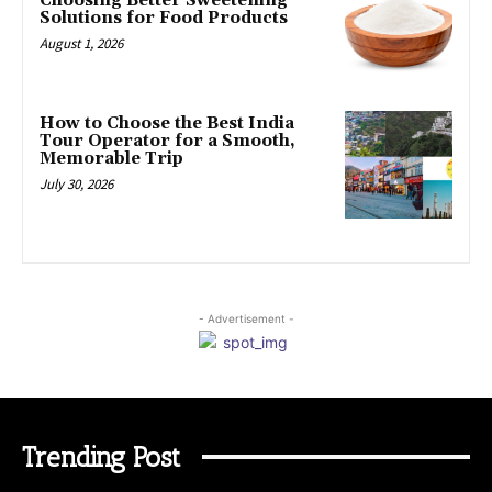
Choosing Better Sweetening
Solutions for Food Products
August 1, 2026
How to Choose the Best India
Tour Operator for a Smooth,
Memorable Trip
July 30, 2026
- Advertisement -
Trending Post