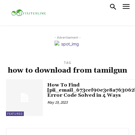
- Advertisement -
TAG
how to download from tamilgun
How To Find
[pii_email_673cef90e3e8a763062
Error Code Solved in 4 Ways
May 19, 2023
FEATURED