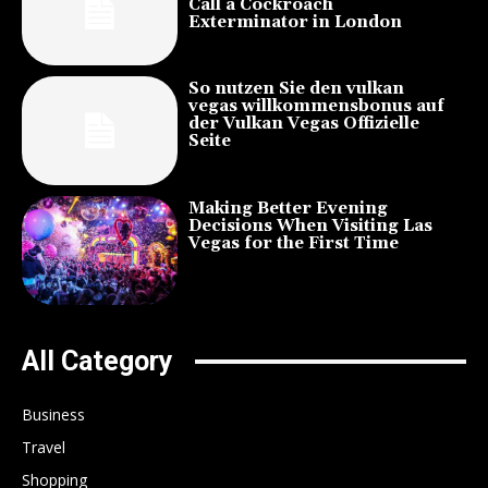
Call a Cockroach
Exterminator in London
So nutzen Sie den vulkan
vegas willkommensbonus auf
der Vulkan Vegas Offizielle
Seite
Making Better Evening
Decisions When Visiting Las
Vegas for the First Time
All Category
Business
Travel
Shopping