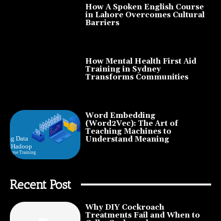
How A Spoken English Course
in Lahore Overcomes Cultural
Barriers
How Mental Health First Aid
Training in Sydney
Transforms Communities
Word Embedding
(Word2Vec): The Art of
Teaching Machines to
Understand Meaning
Recent Post
Why DIY Cockroach
Treatments Fail and When to