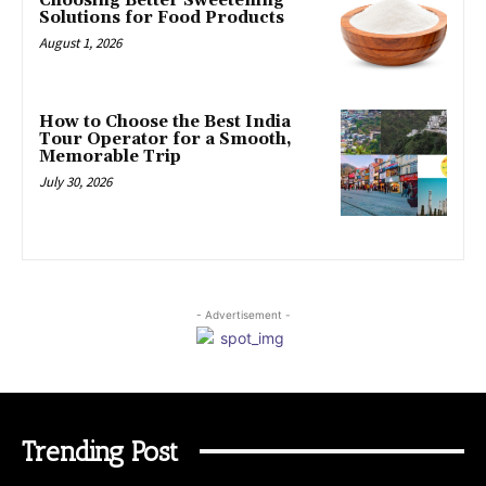
Choosing Better Sweetening
Solutions for Food Products
August 1, 2026
How to Choose the Best India
Tour Operator for a Smooth,
Memorable Trip
July 30, 2026
- Advertisement -
Trending Post