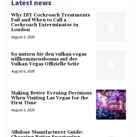
Latest news
Why DIY Cockroach Treatments
Fail and When to Call a
Cockroach Exterminator in
London
August 6, 2026
So nutzen Sie den vulkan vegas
willkommensbonus auf der
Vulkan Vegas Offizielle Seite
August 6, 2026
Making Better Evening Decisions
When Visiting Las Vegas for the
First Time
August 3, 2026
Allulose Manufacturer Guide: