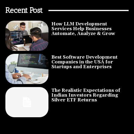
Recent Post
How LLM Development
Services Help Businesses
Automate, Analyze & Grow
Best Software Development
Companies in the USA for
Startups and Enterprises
The Realistic Expectations of
Indian Investors Regarding
Silver ETF Returns