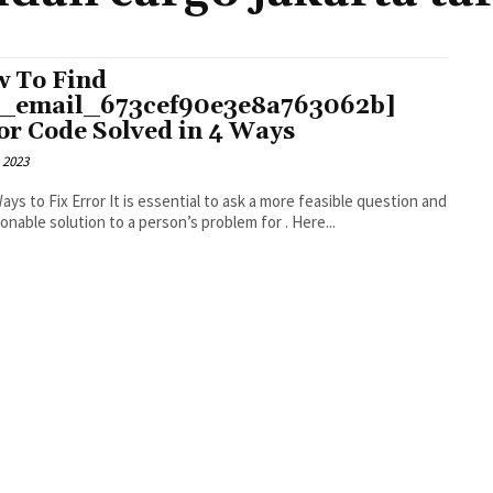
 To Find
i_email_673cef90e3e8a763062b]
or Code Solved in 4 Ways
 2023
r It is essential to ask a more feasible question and
an actionable solution to a person’s problem for . Here...