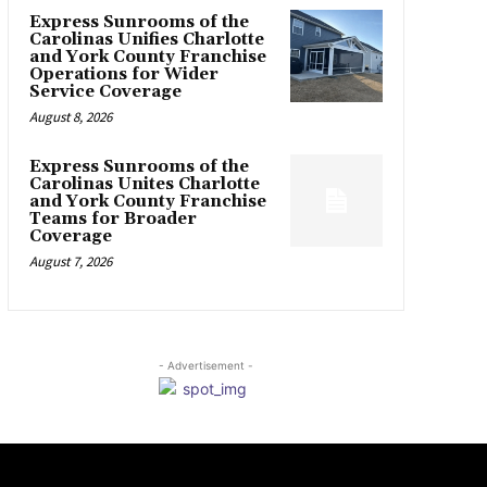
Express Sunrooms of the
Carolinas Unifies Charlotte
and York County Franchise
Operations for Wider
Service Coverage
August 8, 2026
Express Sunrooms of the
Carolinas Unites Charlotte
and York County Franchise
Teams for Broader
Coverage
August 7, 2026
- Advertisement -