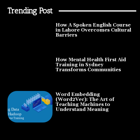
Trending Post
How A Spoken English Course
in Lahore Overcomes Cultural
Barriers
How Mental Health First Aid
Training in Sydney
Transforms Communities
Word Embedding
(Word2Vec): The Art of
Teaching Machines to
Understand Meaning