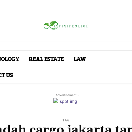
NOLOGY
REAL ESTATE
LAW
T US
- Advertisement -
TAG
ndah cargo jakarta tar