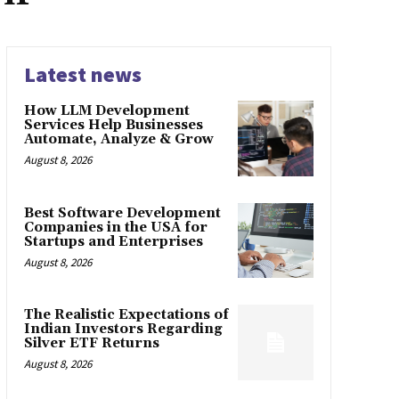
Latest news
How LLM Development
Services Help Businesses
Automate, Analyze & Grow
August 8, 2026
Best Software Development
Companies in the USA for
Startups and Enterprises
August 8, 2026
The Realistic Expectations of
Indian Investors Regarding
Silver ETF Returns
August 8, 2026