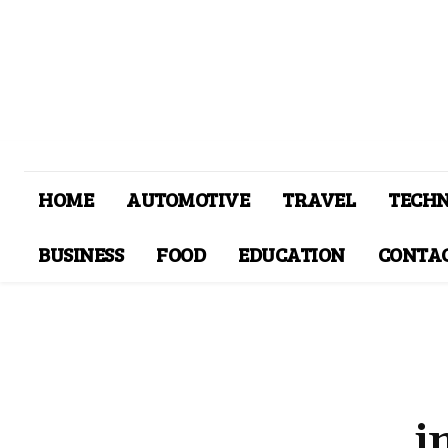
HOME
AUTOMOTIVE
TRAVEL
TECH
BUSINESS
FOOD
EDUCATION
CONTAC
i