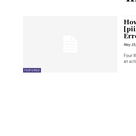
How
[pi
Err
May 19,
Four Ways to Fix Erro
FEATURED