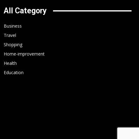
All Category
Business
Travel
Shopping
Home-improvement
Health
Education