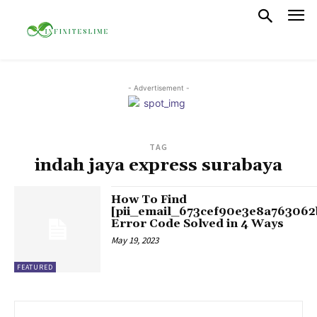
- Advertisement -
TAG
indah jaya express surabaya
How To Find
[pii_email_673cef90e3e8a763062
Error Code Solved in 4 Ways
May 19, 2023
FEATURED