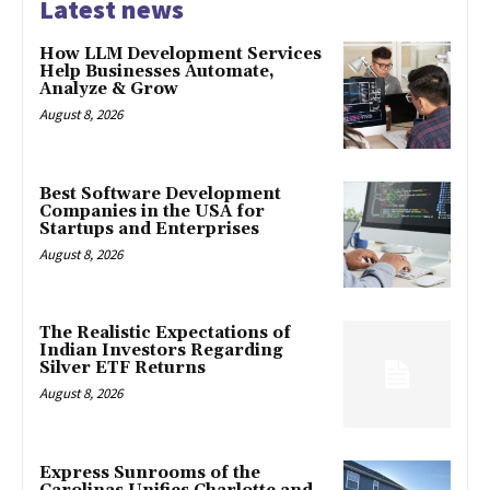
Latest news
How LLM Development Services
Help Businesses Automate,
Analyze & Grow
August 8, 2026
Best Software Development
Companies in the USA for
Startups and Enterprises
August 8, 2026
The Realistic Expectations of
Indian Investors Regarding
Silver ETF Returns
August 8, 2026
Express Sunrooms of the