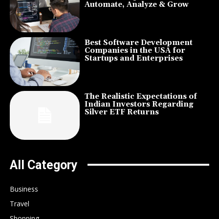
Automate, Analyze & Grow
Best Software Development
Companies in the USA for
Startups and Enterprises
The Realistic Expectations of
Indian Investors Regarding
Silver ETF Returns
All Category
Business
Travel
Shopping