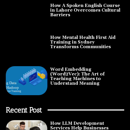
How A Spoken English Course
in Lahore Overcomes Cultural
Barriers
How Mental Health First Aid
Training in Sydney
Transforms Communities
Word Embedding
(Word2Vec): The Art of
Teaching Machines to
Understand Meaning
Recent Post
How LLM Development
Services Help Businesses