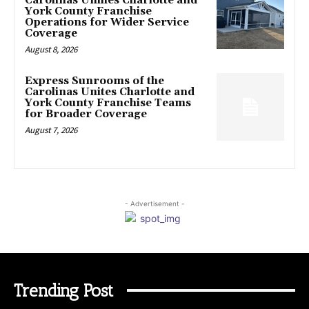
Carolinas Unifies Charlotte and
York County Franchise
Operations for Wider Service
Coverage
August 8, 2026
Express Sunrooms of the
Carolinas Unites Charlotte and
York County Franchise Teams
for Broader Coverage
August 7, 2026
- Advertisement -
Trending Post