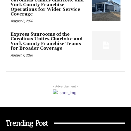
Carolinas Unifies Charlotte and
York County Franchise
Operations for Wider Service
Coverage
August 8, 2026
Express Sunrooms of the
Carolinas Unites Charlotte and
York County Franchise Teams
for Broader Coverage
August 7, 2026
- Advertisement -
Trending Post