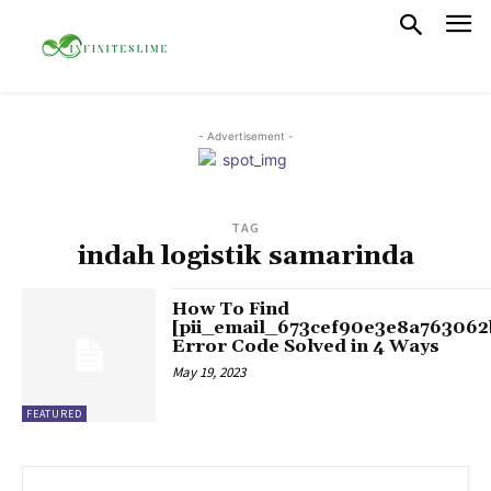
- Advertisement -
TAG
indah logistik samarinda
How To Find
[pii_email_673cef90e3e8a763062
Error Code Solved in 4 Ways
May 19, 2023
FEATURED