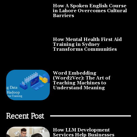
How A Spoken English Course
in Lahore Overcomes Cultural
Barriers
How Mental Health First Aid
Training in Sydney
Transforms Communities
Word Embedding
(Word2Vec): The Art of
Teaching Machines to
Understand Meaning
Recent Post
How LLM Development
Services Help Businesses