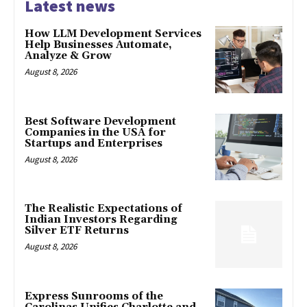
Latest news
How LLM Development Services
Help Businesses Automate,
Analyze & Grow
August 8, 2026
Best Software Development
Companies in the USA for
Startups and Enterprises
August 8, 2026
The Realistic Expectations of
Indian Investors Regarding
Silver ETF Returns
August 8, 2026
Express Sunrooms of the