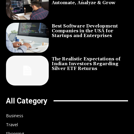
Automate, Analyze & Grow
Best Software Development
Companies in the USA for
Startups and Enterprises
The Realistic Expectations of
Indian Investors Regarding
Silver ETF Returns
All Category
Business
Travel
Shopping