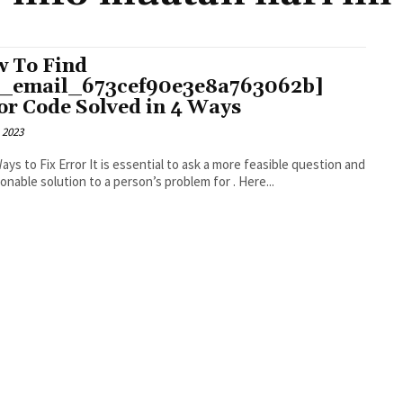
 To Find
i_email_673cef90e3e8a763062b]
or Code Solved in 4 Ways
 2023
r It is essential to ask a more feasible question and
an actionable solution to a person’s problem for . Here...