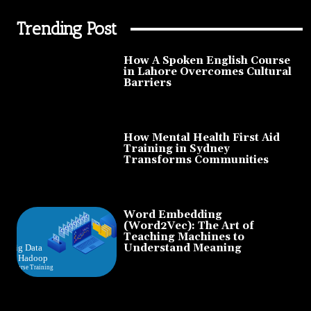
Trending Post
How A Spoken English Course
in Lahore Overcomes Cultural
Barriers
How Mental Health First Aid
Training in Sydney
Transforms Communities
Word Embedding
(Word2Vec): The Art of
Teaching Machines to
Understand Meaning