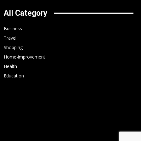
All Category
Business
Travel
Shopping
Home-improvement
Health
Education