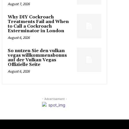
August 7, 2026
Why DIY Cockroach
Treatments Fail and When
to Call a Cockroach
Exterminator in London
August 6, 2026
So nutzen Sie den vulkan
vegas willkommensbonus
auf der Vulkan Vegas
Offizielle Seite
August 6, 2026
- Advertisement -