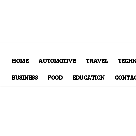
HOME
AUTOMOTIVE
TRAVEL
TECH
BUSINESS
FOOD
EDUCATION
CONTAC