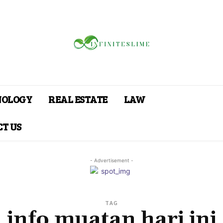
NOLOGY
REAL ESTATE
LAW
T US
- Advertisement -
TAG
info muatan hari ini