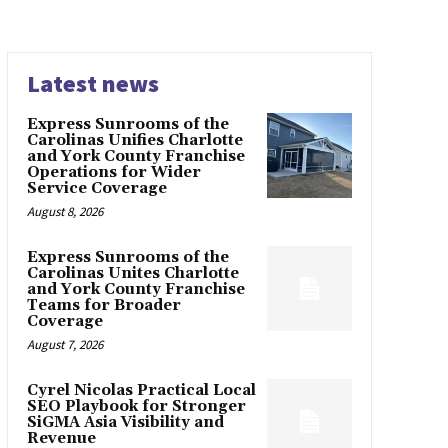
Latest news
Express Sunrooms of the
Carolinas Unifies Charlotte
and York County Franchise
Operations for Wider
Service Coverage
August 8, 2026
Express Sunrooms of the
Carolinas Unites Charlotte
and York County Franchise
Teams for Broader
Coverage
August 7, 2026
Cyrel Nicolas Practical Local
SEO Playbook for Stronger
SiGMA Asia Visibility and
Revenue