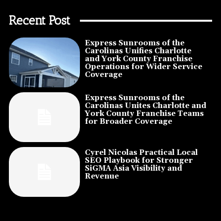
Recent Post
Express Sunrooms of the
Carolinas Unifies Charlotte
and York County Franchise
Operations for Wider Service
Coverage
Express Sunrooms of the
Carolinas Unites Charlotte and
York County Franchise Teams
for Broader Coverage
Cyrel Nicolas Practical Local
SEO Playbook for Stronger
SiGMA Asia Visibility and
Revenue