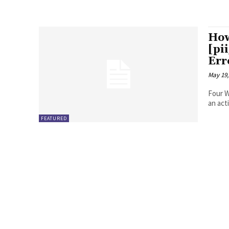
How
[pi
Err
May 19,
Four Ways to Fix Erro
FEATURED