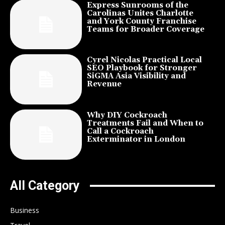
Express Sunrooms of the
Carolinas Unites Charlotte
and York County Franchise
Teams for Broader Coverage
Cyrel Nicolas Practical Local
SEO Playbook for Stronger
SiGMA Asia Visibility and
Revenue
Why DIY Cockroach
Treatments Fail and When to
Call a Cockroach
Exterminator in London
All Category
Business