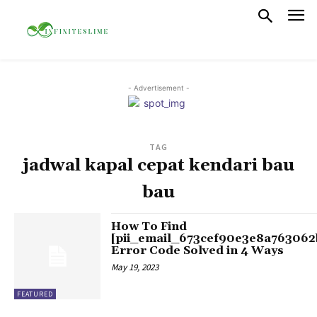
- Advertisement -
TAG
jadwal kapal cepat kendari bau
bau
How To Find
[pii_email_673cef90e3e8a763062
Error Code Solved in 4 Ways
May 19, 2023
FEATURED