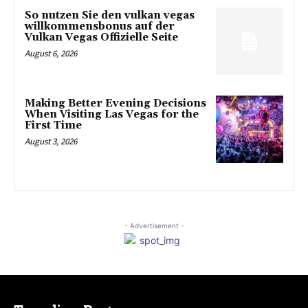
So nutzen Sie den vulkan vegas
willkommensbonus auf der
Vulkan Vegas Offizielle Seite
August 6, 2026
Making Better Evening Decisions
When Visiting Las Vegas for the
First Time
August 3, 2026
- Advertisement -