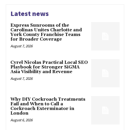
Latest news
Express Sunrooms of the
Carolinas Unites Charlotte and
York County Franchise Teams
for Broader Coverage
August 7, 2026
Cyrel Nicolas Practical Local SEO
Playbook for Stronger SiGMA
Asia Visibility and Revenue
August 7, 2026
Why DIY Cockroach Treatments
Fail and When to Call a
Cockroach Exterminator in
London
August 6, 2026