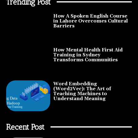
Trending Post
How A Spoken English Course
in Lahore Overcomes Cultural
Barriers
How Mental Health First Aid
Training in Sydney
Transforms Communities
Word Embedding
(Word2Vec): The Art of
Teaching Machines to
Understand Meaning
Recent Post