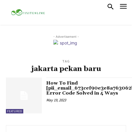
- Advertisement -
TAG
jakarta pekan baru
How To Find
[pii_email_673cef90e3e8a763062
Error Code Solved in 4 Ways
May 19, 2023
FEATURED