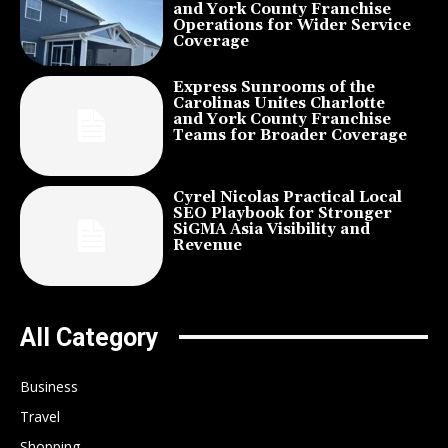
and York County Franchise
Operations for Wider Service
Coverage
Express Sunrooms of the
Carolinas Unites Charlotte
and York County Franchise
Teams for Broader Coverage
Cyrel Nicolas Practical Local
SEO Playbook for Stronger
SiGMA Asia Visibility and
Revenue
All Category
Business
Travel
Shopping