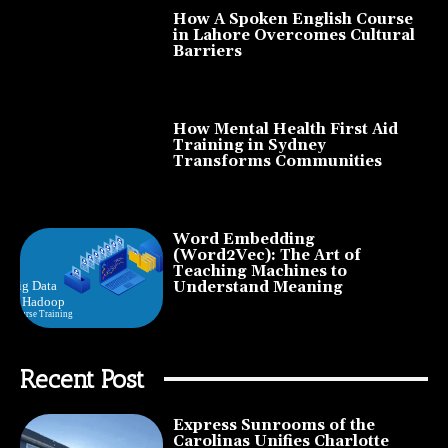
How A Spoken English Course
in Lahore Overcomes Cultural
Barriers
How Mental Health First Aid
Training in Sydney
Transforms Communities
Word Embedding
(Word2Vec): The Art of
Teaching Machines to
Understand Meaning
Recent Post
Express Sunrooms of the
Carolinas Unifies Charlotte