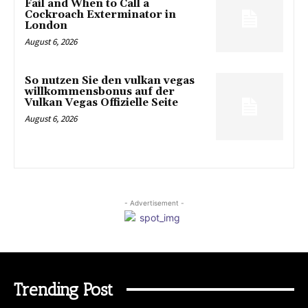
Fail and When to Call a
Cockroach Exterminator in
London
August 6, 2026
So nutzen Sie den vulkan vegas
willkommensbonus auf der
Vulkan Vegas Offizielle Seite
August 6, 2026
- Advertisement -
Trending Post