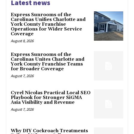
Latest news
Express Sunrooms of the
Carolinas Unifies Charlotte and
York County Franchise
Operations for Wider Service
Coverage
August 8, 2026
Express Sunrooms of the
Carolinas Unites Charlotte and
York County Franchise Teams
for Broader Coverage
August 7, 2026
Cyrel Nicolas Practical Local SEO
Playbook for Stronger SiGMA
Asia Visibility and Revenue
August 7, 2026
Why DIY Cockroach Treatments