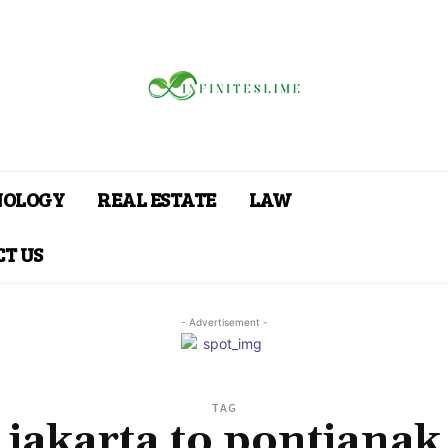
NOLOGY
REAL ESTATE
LAW
T US
- Advertisement -
TAG
jakarta to pontianak