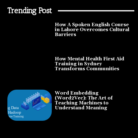
Trending Post
How A Spoken English Course
in Lahore Overcomes Cultural
Barriers
How Mental Health First Aid
Training in Sydney
Transforms Communities
Word Embedding
(Word2Vec): The Art of
Teaching Machines to
Understand Meaning