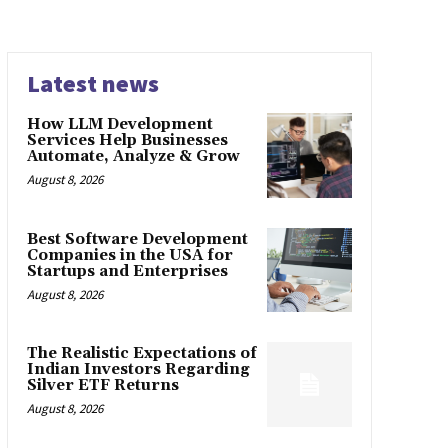
Latest news
How LLM Development
Services Help Businesses
Automate, Analyze & Grow
August 8, 2026
Best Software Development
Companies in the USA for
Startups and Enterprises
August 8, 2026
The Realistic Expectations of
Indian Investors Regarding
Silver ETF Returns
August 8, 2026