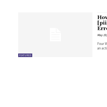
How
[pi
Err
May 19,
Four Ways to Fix Erro
FEATURED