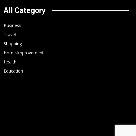
All Category
Business
Travel
Shopping
Home-improvement
Health
Education