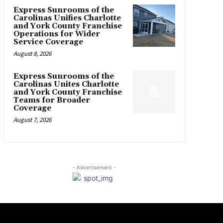
Express Sunrooms of the
Carolinas Unifies Charlotte
and York County Franchise
Operations for Wider
Service Coverage
August 8, 2026
Express Sunrooms of the
Carolinas Unites Charlotte
and York County Franchise
Teams for Broader
Coverage
August 7, 2026
- Advertisement -