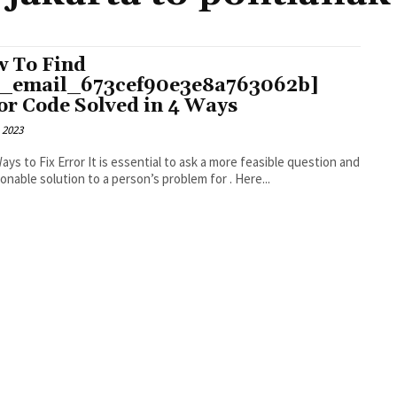
 To Find
i_email_673cef90e3e8a763062b]
or Code Solved in 4 Ways
 2023
r It is essential to ask a more feasible question and
an actionable solution to a person’s problem for . Here...