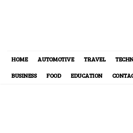
HOME
AUTOMOTIVE
TRAVEL
TECH
BUSINESS
FOOD
EDUCATION
CONTAC