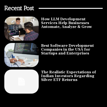
Recent Post
How LLM Development
Services Help Businesses
Automate, Analyze & Grow
Best Software Development
Companies in the USA for
Startups and Enterprises
The Realistic Expectations of
Indian Investors Regarding
Silver ETF Returns