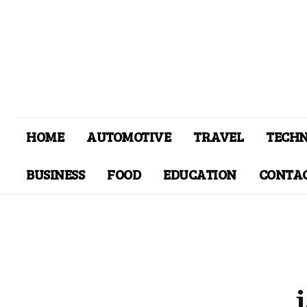
HOME
AUTOMOTIVE
TRAVEL
TECH
BUSINESS
FOOD
EDUCATION
CONTAC