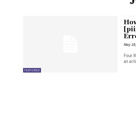
How
[pi
Err
May 19,
Four Ways to Fix Erro
FEATURED