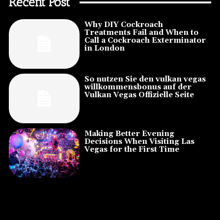
Recent Post
Why DIY Cockroach
Treatments Fail and When to
Call a Cockroach Exterminator
in London
So nutzen Sie den vulkan vegas
willkommensbonus auf der
Vulkan Vegas Offizielle Seite
Making Better Evening
Decisions When Visiting Las
Vegas for the First Time