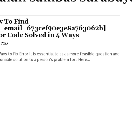
 To Find
i_email_673cef90e3e8a763062b]
or Code Solved in 4 Ways
 2023
r It is essential to ask a more feasible question and
an actionable solution to a person’s problem for . Here...