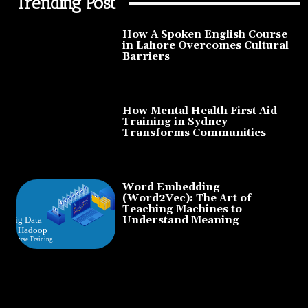
Trending Post
How A Spoken English Course
in Lahore Overcomes Cultural
Barriers
How Mental Health First Aid
Training in Sydney
Transforms Communities
Word Embedding
(Word2Vec): The Art of
Teaching Machines to
Understand Meaning