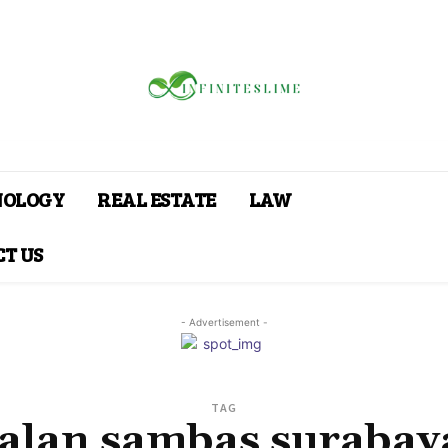
NOLOGY
REAL ESTATE
LAW
T US
- Advertisement -
TAG
jalan sambas surabay