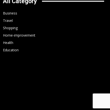
All Category
Business
Travel
Shopping
Home-improvement
Health
Education