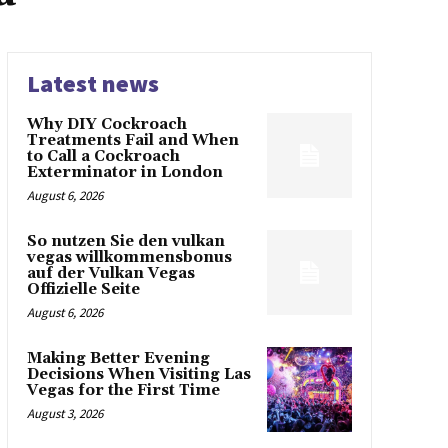
Latest news
Why DIY Cockroach
Treatments Fail and When
to Call a Cockroach
Exterminator in London
August 6, 2026
So nutzen Sie den vulkan
vegas willkommensbonus
auf der Vulkan Vegas
Offizielle Seite
August 6, 2026
Making Better Evening
Decisions When Visiting Las
Vegas for the First Time
August 3, 2026