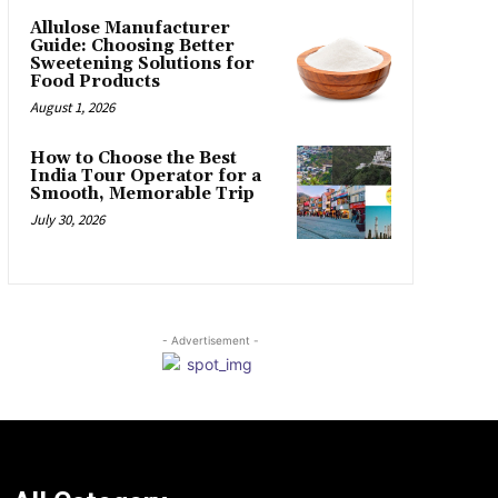
Allulose Manufacturer
Guide: Choosing Better
Sweetening Solutions for
Food Products
August 1, 2026
How to Choose the Best
India Tour Operator for a
Smooth, Memorable Trip
July 30, 2026
- Advertisement -