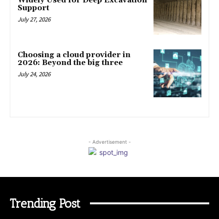
Widely Used for Deep Excavation
Support
July 27, 2026
Choosing a cloud provider in
2026: Beyond the big three
July 24, 2026
- Advertisement -
Trending Post