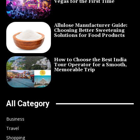
Vegas for the First Time
Allulose Manufacturer Guide:
Choosing Better Sweetening
Solutions for Food Products
How to Choose the Best India
Tour Operator for a Smooth,
Memorable Trip
All Category
Business
Travel
Shopping