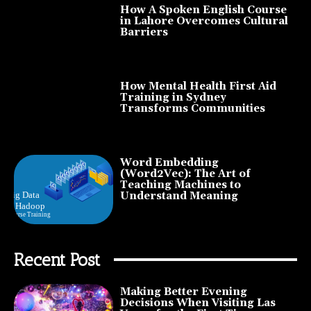
How A Spoken English Course
in Lahore Overcomes Cultural
Barriers
How Mental Health First Aid
Training in Sydney
Transforms Communities
Word Embedding
(Word2Vec): The Art of
Teaching Machines to
Understand Meaning
Recent Post
Making Better Evening
Decisions When Visiting Las