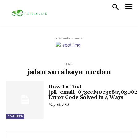
- Advertisement -
TAG
jalan surabaya medan
How To Find
[pii_email_673cef90e3e8a763062
Error Code Solved in 4 Ways
May 19, 2023
FEATURED