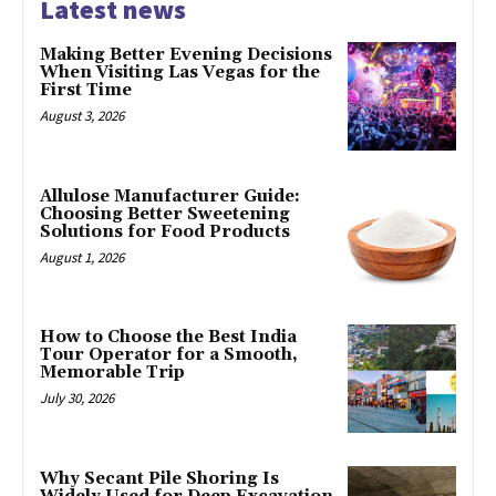
Latest news
Making Better Evening Decisions
When Visiting Las Vegas for the
First Time
August 3, 2026
Allulose Manufacturer Guide:
Choosing Better Sweetening
Solutions for Food Products
August 1, 2026
How to Choose the Best India
Tour Operator for a Smooth,
Memorable Trip
July 30, 2026
Why Secant Pile Shoring Is