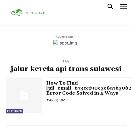
- Advertisement -
TAG
jalur kereta api trans sulawesi
How To Find
[pii_email_673cef90e3e8a763062
Error Code Solved in 4 Ways
May 19, 2023
FEATURED