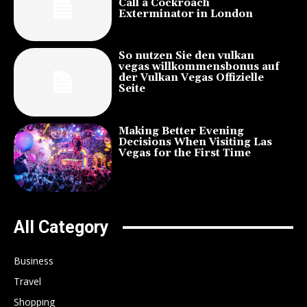
Call a Cockroach
Exterminator in London
So nutzen Sie den vulkan
vegas willkommensbonus auf
der Vulkan Vegas Offizielle
Seite
Making Better Evening
Decisions When Visiting Las
Vegas for the First Time
All Category
Business
Travel
Shopping