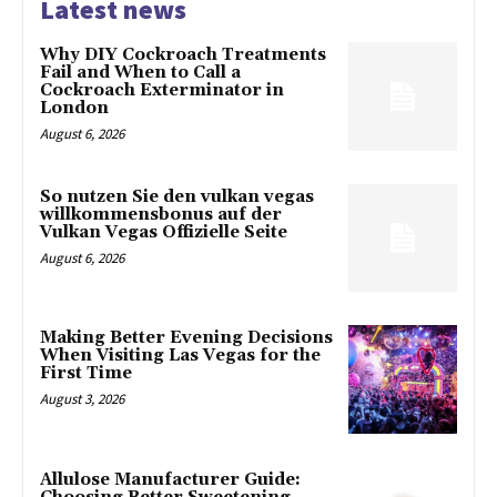
Latest news
Why DIY Cockroach Treatments
Fail and When to Call a
Cockroach Exterminator in
London
August 6, 2026
So nutzen Sie den vulkan vegas
willkommensbonus auf der
Vulkan Vegas Offizielle Seite
August 6, 2026
Making Better Evening Decisions
When Visiting Las Vegas for the
First Time
August 3, 2026
Allulose Manufacturer Guide: