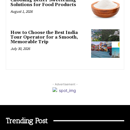
Choosing Better Sweetening
Solutions for Food Products
August 1, 2026
How to Choose the Best India
Tour Operator for a Smooth,
Memorable Trip
July 30, 2026
- Advertisement -
Trending Post