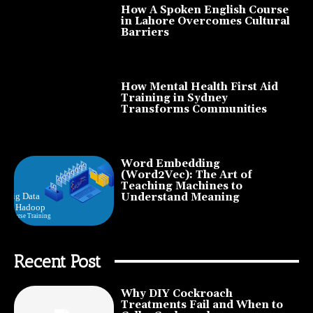
How A Spoken English Course
in Lahore Overcomes Cultural
Barriers
How Mental Health First Aid
Training in Sydney
Transforms Communities
Word Embedding
(Word2Vec): The Art of
Teaching Machines to
Understand Meaning
Recent Post
Why DIY Cockroach
Treatments Fail and When to