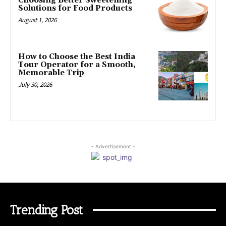
Choosing Better Sweetening
Solutions for Food Products
August 1, 2026
How to Choose the Best India
Tour Operator for a Smooth,
Memorable Trip
July 30, 2026
- Advertisement -
Trending Post