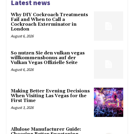
Latest news
Why DIY Cockroach Treatments
Fail and When to Call a
Cockroach Exterminator in
London
August 6, 2026
So nutzen Sie den vulkan vegas
willkommensbonus auf der
Vulkan Vegas Offizielle Seite
August 6, 2026
Making Better Evening Decisions
When Visiting Las Vegas for the
First Time
August 3, 2026
Allulose Manufacturer Guide: