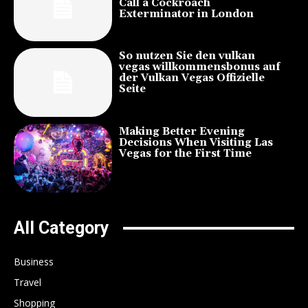
Call a Cockroach
Exterminator in London
So nutzen Sie den vulkan
vegas willkommensbonus auf
der Vulkan Vegas Offizielle
Seite
Making Better Evening
Decisions When Visiting Las
Vegas for the First Time
All Category
Business
Travel
Shopping