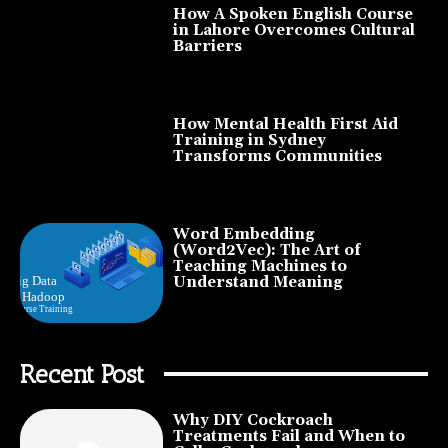
How A Spoken English Course
in Lahore Overcomes Cultural
Barriers
How Mental Health First Aid
Training in Sydney
Transforms Communities
Word Embedding
(Word2Vec): The Art of
Teaching Machines to
Understand Meaning
Recent Post
Why DIY Cockroach
Treatments Fail and When to