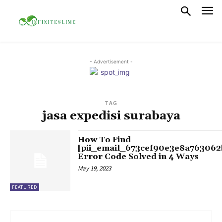
- Advertisement -
TAG
jasa expedisi surabaya
How To Find
[pii_email_673cef90e3e8a763062
Error Code Solved in 4 Ways
May 19, 2023
FEATURED