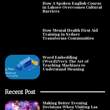
How A Spoken English Course
in Lahore Overcomes Cultural
Barriers
How Mental Health First Aid
Training in Sydney
Transforms Communities
Word Embedding
(Word2Vec): The Art of
Teaching Machines to
Understand Meaning
Recent Post
Making Better Evening
Decisions When Visiting Las