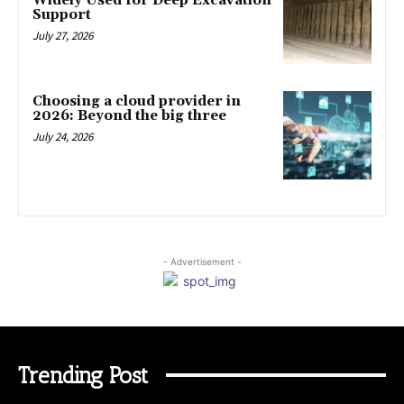
Widely Used for Deep Excavation
Support
July 27, 2026
Choosing a cloud provider in
2026: Beyond the big three
July 24, 2026
- Advertisement -
Trending Post