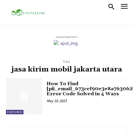
- Advertisement -
TAG
jasa kirim mobil jakarta utara
How To Find
[pii_email_673cef90e3e8a763062
Error Code Solved in 4 Ways
May 19, 2023
FEATURED