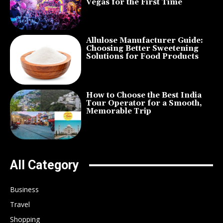
Vegas for the First Time
Allulose Manufacturer Guide:
Choosing Better Sweetening
Solutions for Food Products
How to Choose the Best India
Tour Operator for a Smooth,
Memorable Trip
All Category
Business
Travel
Shopping