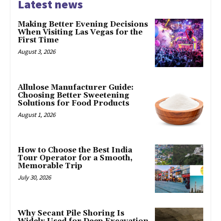
Latest news
Making Better Evening Decisions
When Visiting Las Vegas for the
First Time
August 3, 2026
Allulose Manufacturer Guide:
Choosing Better Sweetening
Solutions for Food Products
August 1, 2026
How to Choose the Best India
Tour Operator for a Smooth,
Memorable Trip
July 30, 2026
Why Secant Pile Shoring Is