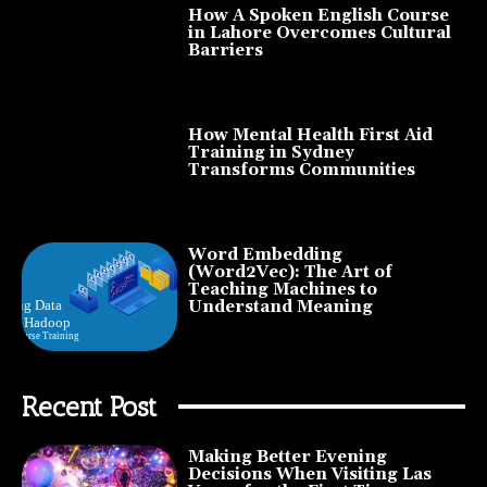
How A Spoken English Course
in Lahore Overcomes Cultural
Barriers
How Mental Health First Aid
Training in Sydney
Transforms Communities
Word Embedding
(Word2Vec): The Art of
Teaching Machines to
Understand Meaning
Recent Post
Making Better Evening
Decisions When Visiting Las