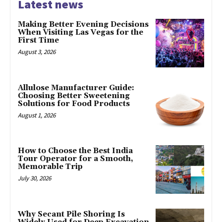
Latest news
Making Better Evening Decisions
When Visiting Las Vegas for the
First Time
August 3, 2026
Allulose Manufacturer Guide:
Choosing Better Sweetening
Solutions for Food Products
August 1, 2026
How to Choose the Best India
Tour Operator for a Smooth,
Memorable Trip
July 30, 2026
Why Secant Pile Shoring Is