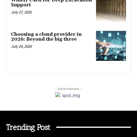
Widely Used for Deep Excavation
Support
July 27, 2026
Choosing a cloud provider in
2026: Beyond the big three
July 24, 2026
- Advertisement -
Trending Post