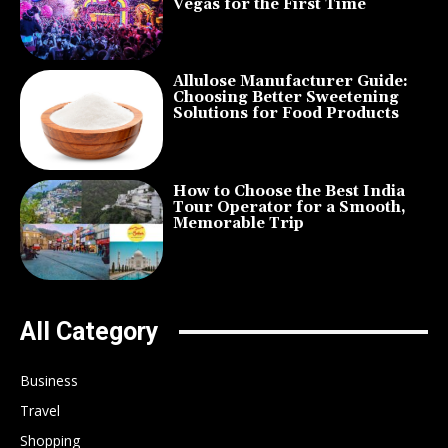
Vegas for the First Time
Allulose Manufacturer Guide:
Choosing Better Sweetening
Solutions for Food Products
How to Choose the Best India
Tour Operator for a Smooth,
Memorable Trip
All Category
Business
Travel
Shopping