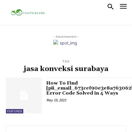
- Advertisement -
TAG
jasa konveksi surabaya
How To Find
[pii_email_673cef90e3e8a763062
Error Code Solved in 4 Ways
May 19, 2023
FEATURED