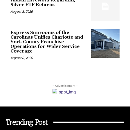
Indian Investors Regarding
Silver ETF Returns
August 8, 2026
Express Sunrooms of the
Carolinas Unifies Charlotte and
York County Franchise
Operations for Wider Service
Coverage
August 8, 2026
- Advertisement -
Trending Post