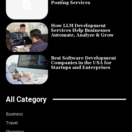
Posting Services
How LLM Development
Services Help Businesses
Automate, Analyze & Grow
Best Software Development
Companies in the USA for
Startups and Enterprises
All Category
Business
Travel
Shopping