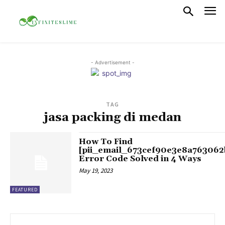
- Advertisement -
TAG
jasa packing di medan
How To Find
[pii_email_673cef90e3e8a763062
Error Code Solved in 4 Ways
May 19, 2023
FEATURED