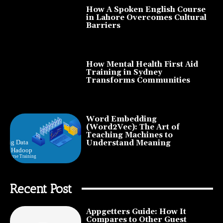
How A Spoken English Course
in Lahore Overcomes Cultural
Barriers
How Mental Health First Aid
Training in Sydney
Transforms Communities
Word Embedding
(Word2Vec): The Art of
Teaching Machines to
Understand Meaning
Recent Post
Appgetters Guide: How It
Compares to Other Guest