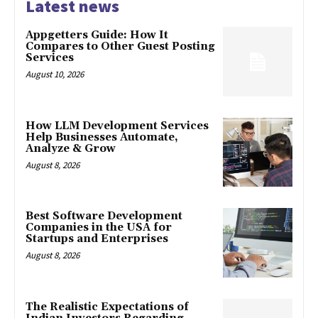
Latest news
Appgetters Guide: How It
Compares to Other Guest Posting
Services
August 10, 2026
How LLM Development Services
Help Businesses Automate,
Analyze & Grow
August 8, 2026
Best Software Development
Companies in the USA for
Startups and Enterprises
August 8, 2026
The Realistic Expectations of