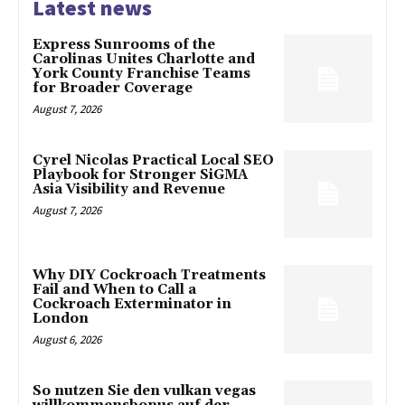
Latest news
Express Sunrooms of the
Carolinas Unites Charlotte and
York County Franchise Teams
for Broader Coverage
August 7, 2026
Cyrel Nicolas Practical Local SEO
Playbook for Stronger SiGMA
Asia Visibility and Revenue
August 7, 2026
Why DIY Cockroach Treatments
Fail and When to Call a
Cockroach Exterminator in
London
August 6, 2026
So nutzen Sie den vulkan vegas