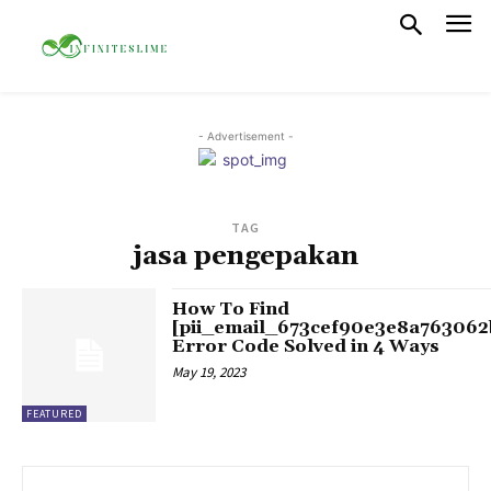
- Advertisement -
TAG
jasa pengepakan
How To Find
[pii_email_673cef90e3e8a763062
Error Code Solved in 4 Ways
May 19, 2023
FEATURED