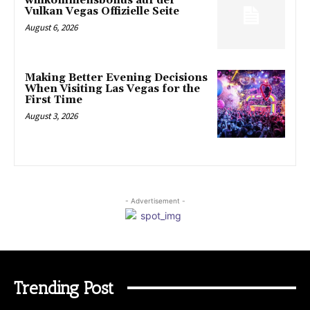
willkommensbonus auf der
Vulkan Vegas Offizielle Seite
August 6, 2026
Making Better Evening Decisions
When Visiting Las Vegas for the
First Time
August 3, 2026
- Advertisement -
Trending Post