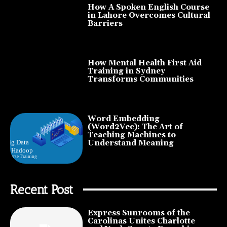
How A Spoken English Course
in Lahore Overcomes Cultural
Barriers
How Mental Health First Aid
Training in Sydney
Transforms Communities
Word Embedding
(Word2Vec): The Art of
Teaching Machines to
Understand Meaning
Recent Post
Express Sunrooms of the
Carolinas Unites Charlotte