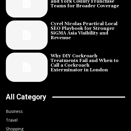
and York County Franchise
Teams for Broader Coverage
Cyrel Nicolas Practical Local
SEO Playbook for Stronger
SiGMA Asia Visibility and
Revenue
Why DIY Cockroach
Treatments Fail and When to
Call a Cockroach
Exterminator in London
All Category
Business
Travel
Shopping