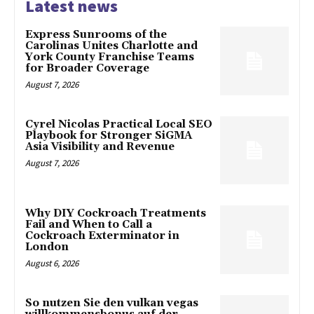
Latest news
Express Sunrooms of the
Carolinas Unites Charlotte and
York County Franchise Teams
for Broader Coverage
August 7, 2026
Cyrel Nicolas Practical Local SEO
Playbook for Stronger SiGMA
Asia Visibility and Revenue
August 7, 2026
Why DIY Cockroach Treatments
Fail and When to Call a
Cockroach Exterminator in
London
August 6, 2026
So nutzen Sie den vulkan vegas