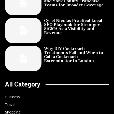
and York County Franchise
Teams for Broader Coverage
Cyrel Nicolas Practical Local
SEO Playbook for Stronger
SiGMA Asia Visibility and
Revenue
Why DIY Cockroach
Treatments Fail and When to
Call a Cockroach
Exterminator in London
All Category
Business
Travel
Shopping