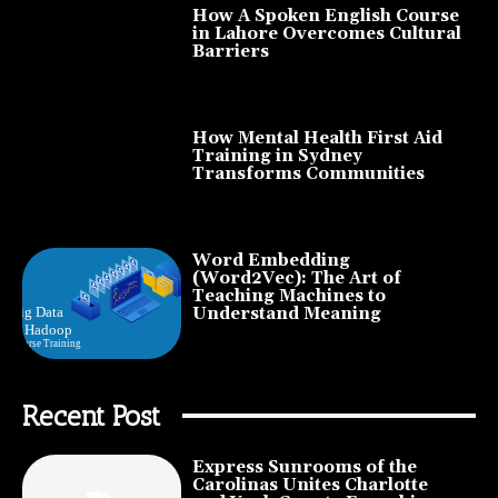
How A Spoken English Course
in Lahore Overcomes Cultural
Barriers
How Mental Health First Aid
Training in Sydney
Transforms Communities
Word Embedding
(Word2Vec): The Art of
Teaching Machines to
Understand Meaning
Recent Post
Express Sunrooms of the
Carolinas Unites Charlotte