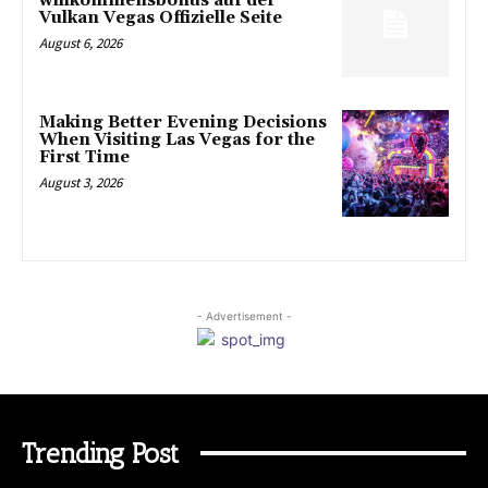
willkommensbonus auf der
Vulkan Vegas Offizielle Seite
August 6, 2026
Making Better Evening Decisions
When Visiting Las Vegas for the
First Time
August 3, 2026
- Advertisement -
Trending Post