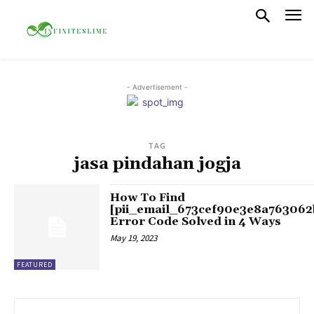
- Advertisement -
TAG
jasa pindahan jogja
How To Find
[pii_email_673cef90e3e8a763062
Error Code Solved in 4 Ways
May 19, 2023
FEATURED