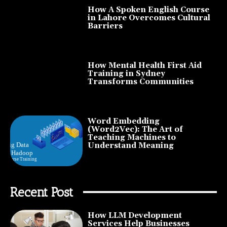
How A Spoken English Course
in Lahore Overcomes Cultural
Barriers
How Mental Health First Aid
Training in Sydney
Transforms Communities
Word Embedding
(Word2Vec): The Art of
Teaching Machines to
Understand Meaning
Recent Post
How LLM Development
Services Help Businesses