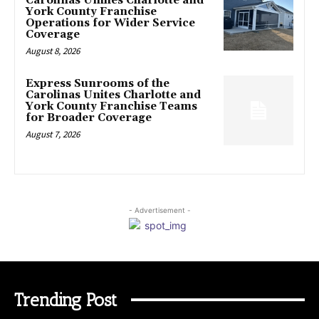
Carolinas Unifies Charlotte and
York County Franchise
Operations for Wider Service
Coverage
August 8, 2026
Express Sunrooms of the
Carolinas Unites Charlotte and
York County Franchise Teams
for Broader Coverage
August 7, 2026
- Advertisement -
Trending Post