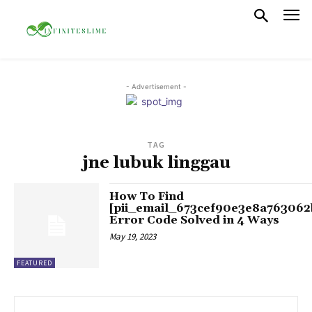
- Advertisement -
TAG
jne lubuk linggau
How To Find
[pii_email_673cef90e3e8a763062
Error Code Solved in 4 Ways
May 19, 2023
FEATURED