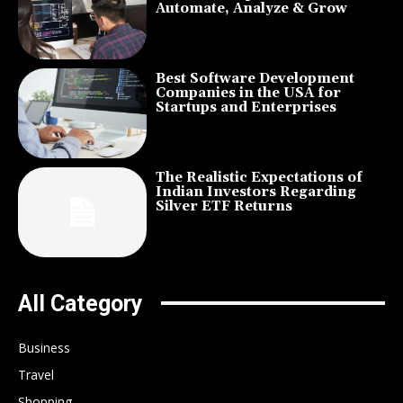
Automate, Analyze & Grow
Best Software Development
Companies in the USA for
Startups and Enterprises
The Realistic Expectations of
Indian Investors Regarding
Silver ETF Returns
All Category
Business
Travel
Shopping