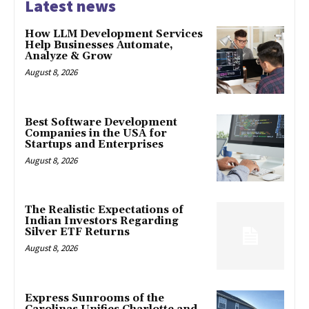
Latest news
How LLM Development Services
Help Businesses Automate,
Analyze & Grow
August 8, 2026
Best Software Development
Companies in the USA for
Startups and Enterprises
August 8, 2026
The Realistic Expectations of
Indian Investors Regarding
Silver ETF Returns
August 8, 2026
Express Sunrooms of the