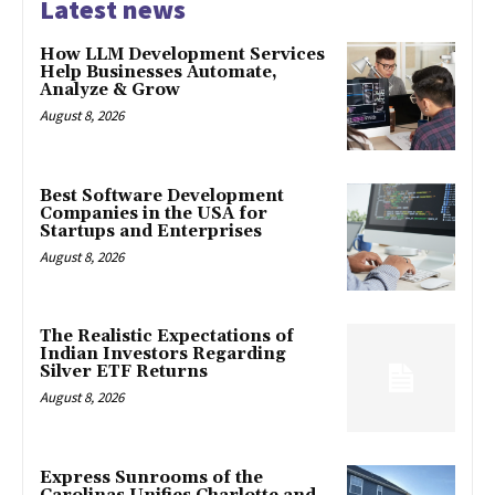
Latest news
How LLM Development Services
Help Businesses Automate,
Analyze & Grow
August 8, 2026
Best Software Development
Companies in the USA for
Startups and Enterprises
August 8, 2026
The Realistic Expectations of
Indian Investors Regarding
Silver ETF Returns
August 8, 2026
Express Sunrooms of the