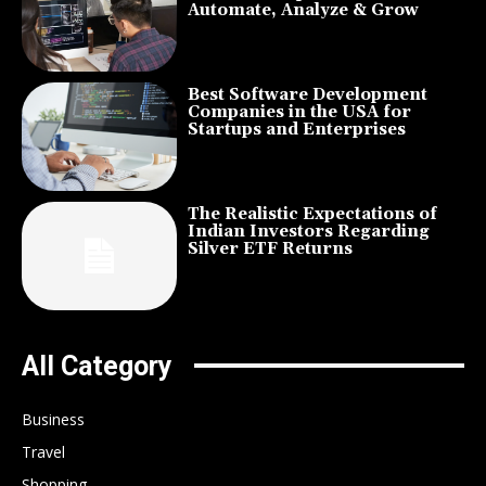
Automate, Analyze & Grow
Best Software Development
Companies in the USA for
Startups and Enterprises
The Realistic Expectations of
Indian Investors Regarding
Silver ETF Returns
All Category
Business
Travel
Shopping