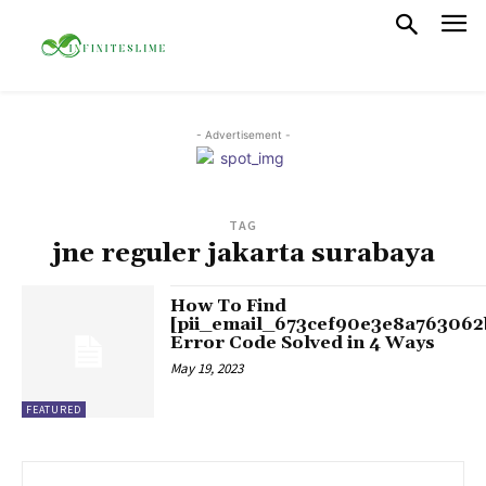
- Advertisement -
TAG
jne reguler jakarta surabaya
How To Find
[pii_email_673cef90e3e8a763062
Error Code Solved in 4 Ways
May 19, 2023
FEATURED