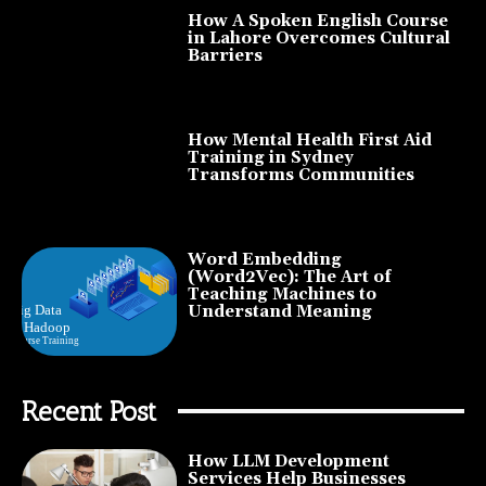
How A Spoken English Course
in Lahore Overcomes Cultural
Barriers
How Mental Health First Aid
Training in Sydney
Transforms Communities
Word Embedding
(Word2Vec): The Art of
Teaching Machines to
Understand Meaning
Recent Post
How LLM Development
Services Help Businesses