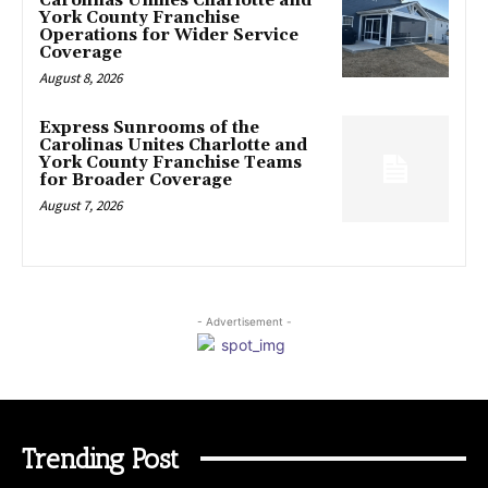
Carolinas Unifies Charlotte and
York County Franchise
Operations for Wider Service
Coverage
August 8, 2026
Express Sunrooms of the
Carolinas Unites Charlotte and
York County Franchise Teams
for Broader Coverage
August 7, 2026
- Advertisement -
Trending Post