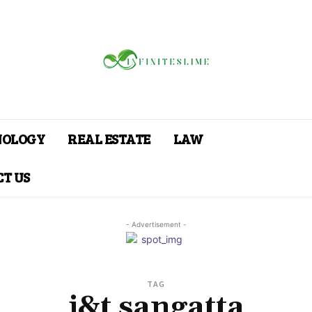
NOLOGY
REAL ESTATE
LAW
T US
- Advertisement -
TAG
j&t sangatta