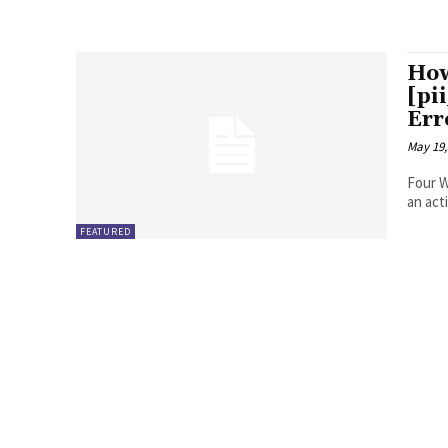
How
[pi
Err
May 19,
Four Ways to Fix Erro
FEATURED