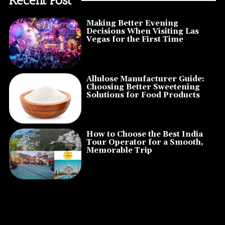
Making Better Evening
Decisions When Visiting Las
Vegas for the First Time
Allulose Manufacturer Guide:
Choosing Better Sweetening
Solutions for Food Products
How to Choose the Best India
Tour Operator for a Smooth,
Memorable Trip