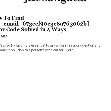
 To Find
i_email_673cef90e3e8a763062b]
or Code Solved in 4 Ways
 2023
r It is essential to ask a more feasible question and
an actionable solution to a person’s problem for . Here...