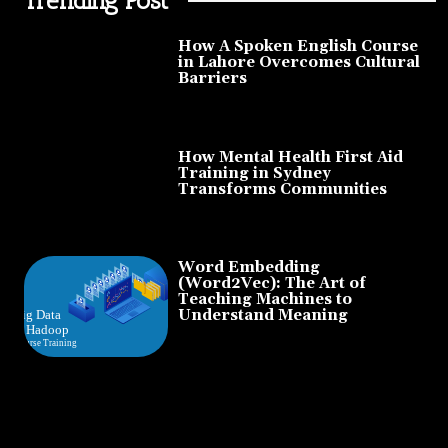
How A Spoken English Course
in Lahore Overcomes Cultural
Barriers
How Mental Health First Aid
Training in Sydney
Transforms Communities
Word Embedding
(Word2Vec): The Art of
Teaching Machines to
Understand Meaning