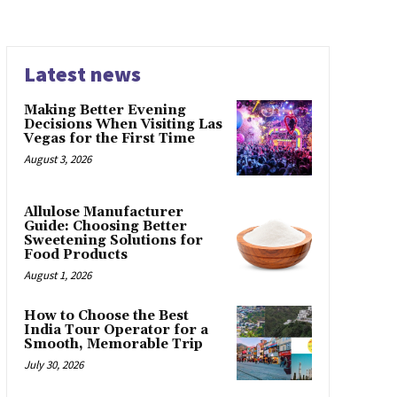
Latest news
Making Better Evening
Decisions When Visiting Las
Vegas for the First Time
August 3, 2026
Allulose Manufacturer
Guide: Choosing Better
Sweetening Solutions for
Food Products
August 1, 2026
How to Choose the Best
India Tour Operator for a
Smooth, Memorable Trip
July 30, 2026