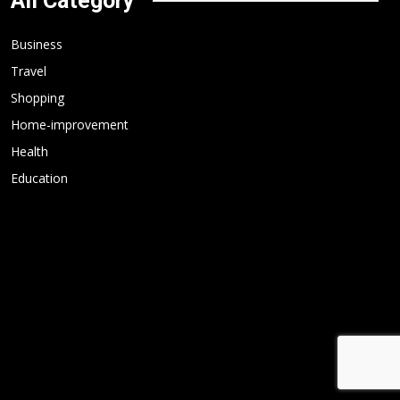
All Category
Business
Travel
Shopping
Home-improvement
Health
Education