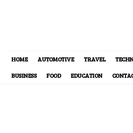
HOME
AUTOMOTIVE
TRAVEL
TECH
BUSINESS
FOOD
EDUCATION
CONTAC