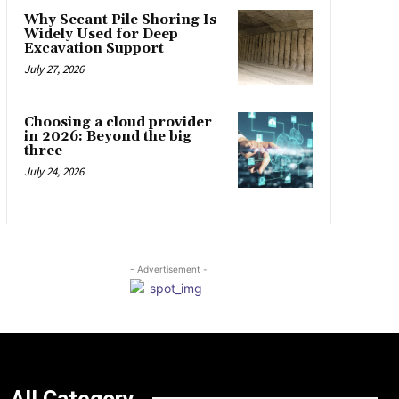
Why Secant Pile Shoring Is
Widely Used for Deep
Excavation Support
July 27, 2026
Choosing a cloud provider
in 2026: Beyond the big
three
July 24, 2026
- Advertisement -