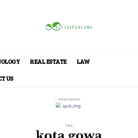
NOLOGY
REAL ESTATE
LAW
T US
- Advertisement -
TAG
kota gowa