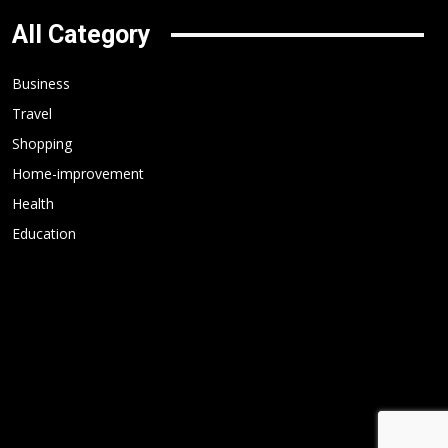
All Category
Business
Travel
Shopping
Home-improvement
Health
Education