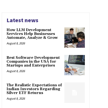
Latest news
How LLM Development
Services Help Businesses
Automate, Analyze & Grow
August 8, 2026
Best Software Development
Companies in the USA for
Startups and Enterprises
August 8, 2026
The Realistic Expectations of
Indian Investors Regarding
Silver ETF Returns
August 8, 2026