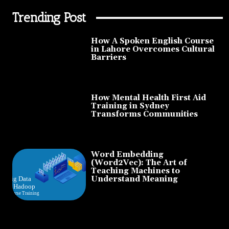
Trending Post
How A Spoken English Course
in Lahore Overcomes Cultural
Barriers
How Mental Health First Aid
Training in Sydney
Transforms Communities
Word Embedding
(Word2Vec): The Art of
Teaching Machines to
Understand Meaning