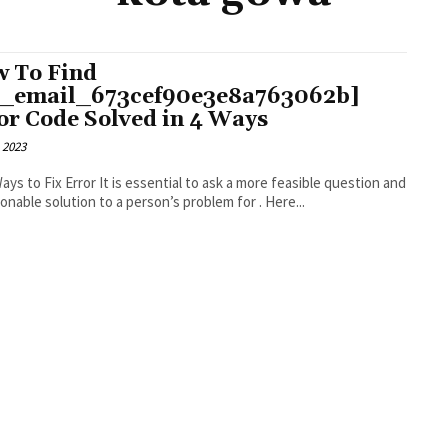
 To Find
i_email_673cef90e3e8a763062b]
or Code Solved in 4 Ways
 2023
r It is essential to ask a more feasible question and
an actionable solution to a person’s problem for . Here...