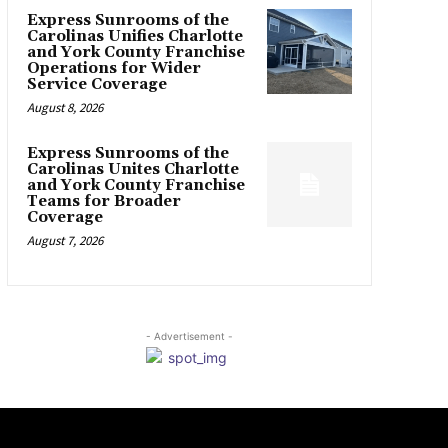
Express Sunrooms of the
Carolinas Unifies Charlotte
and York County Franchise
Operations for Wider
Service Coverage
August 8, 2026
Express Sunrooms of the
Carolinas Unites Charlotte
and York County Franchise
Teams for Broader
Coverage
August 7, 2026
- Advertisement -