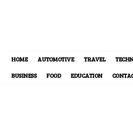
HOME
AUTOMOTIVE
TRAVEL
TECH
BUSINESS
FOOD
EDUCATION
CONTAC