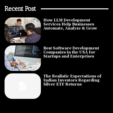
Recent Post
How LLM Development
Services Help Businesses
Automate, Analyze & Grow
Best Software Development
Companies in the USA for
Startups and Enterprises
The Realistic Expectations of
Indian Investors Regarding
Silver ETF Returns