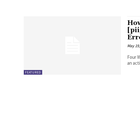
How
[pi
Err
May 19,
Four Ways to Fix Erro
FEATURED