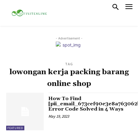
- Advertisement -
TAG
lowongan kerja packing barang
online shop
How To Find
[pii_email_673cef90e3e8a763062
Error Code Solved in 4 Ways
May 19, 2023
FEATURED