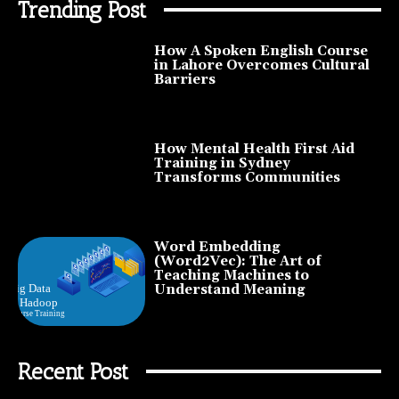
Trending Post
How A Spoken English Course
in Lahore Overcomes Cultural
Barriers
How Mental Health First Aid
Training in Sydney
Transforms Communities
Word Embedding
(Word2Vec): The Art of
Teaching Machines to
Understand Meaning
Recent Post