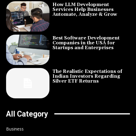
How LLM Development
Services Help Businesses
Automate, Analyze & Grow
Best Software Development
Companies in the USA for
Startups and Enterprises
The Realistic Expectations of
Indian Investors Regarding
Silver ETF Returns
All Category
Business