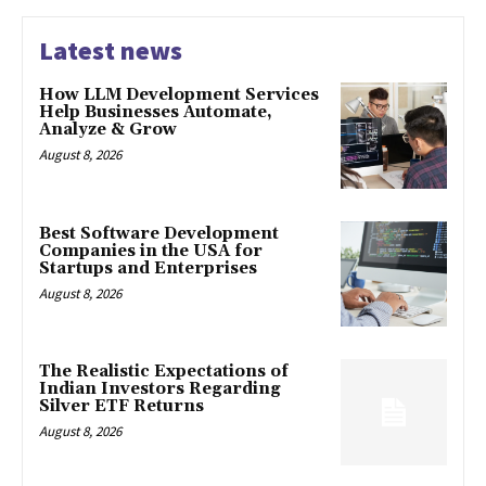
Latest news
How LLM Development Services
Help Businesses Automate,
Analyze & Grow
August 8, 2026
Best Software Development
Companies in the USA for
Startups and Enterprises
August 8, 2026
The Realistic Expectations of
Indian Investors Regarding
Silver ETF Returns
August 8, 2026