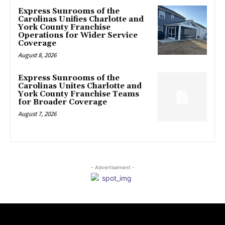
Express Sunrooms of the
Carolinas Unifies Charlotte and
York County Franchise
Operations for Wider Service
Coverage
August 8, 2026
Express Sunrooms of the
Carolinas Unites Charlotte and
York County Franchise Teams
for Broader Coverage
August 7, 2026
- Advertisement -