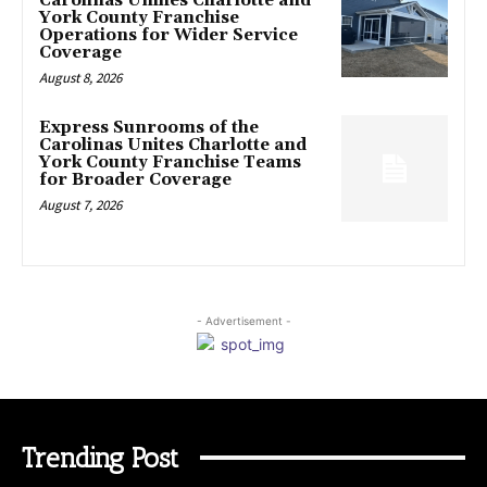
Carolinas Unifies Charlotte and
York County Franchise
Operations for Wider Service
Coverage
August 8, 2026
Express Sunrooms of the
Carolinas Unites Charlotte and
York County Franchise Teams
for Broader Coverage
August 7, 2026
- Advertisement -
Trending Post