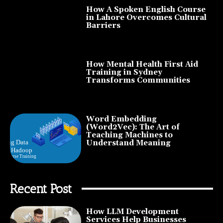
How A Spoken English Course
in Lahore Overcomes Cultural
Barriers
How Mental Health First Aid
Training in Sydney
Transforms Communities
Word Embedding
(Word2Vec): The Art of
Teaching Machines to
Understand Meaning
Recent Post
How LLM Development
Services Help Businesses