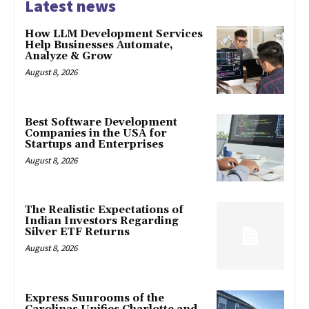
Latest news
How LLM Development Services
Help Businesses Automate,
Analyze & Grow
August 8, 2026
Best Software Development
Companies in the USA for
Startups and Enterprises
August 8, 2026
The Realistic Expectations of
Indian Investors Regarding
Silver ETF Returns
August 8, 2026
Express Sunrooms of the