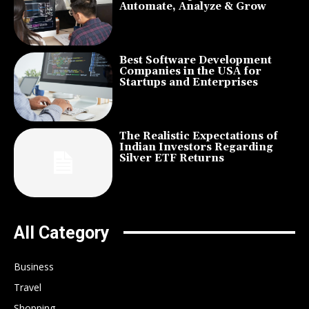
Automate, Analyze & Grow
Best Software Development
Companies in the USA for
Startups and Enterprises
The Realistic Expectations of
Indian Investors Regarding
Silver ETF Returns
All Category
Business
Travel
Shopping