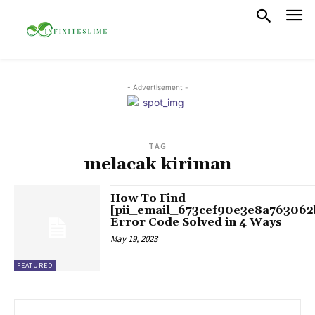
- Advertisement -
TAG
melacak kiriman
How To Find
[pii_email_673cef90e3e8a763062
Error Code Solved in 4 Ways
May 19, 2023
FEATURED