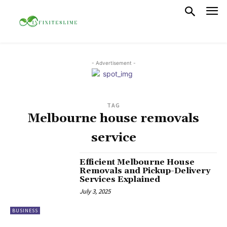
- Advertisement -
TAG
Melbourne house removals
service
Efficient Melbourne House
Removals and Pickup-Delivery
Services Explained
July 3, 2025
BUSINESS