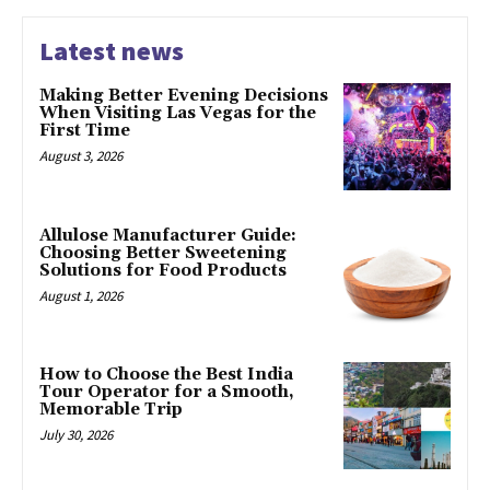
Latest news
Making Better Evening Decisions
When Visiting Las Vegas for the
First Time
August 3, 2026
Allulose Manufacturer Guide:
Choosing Better Sweetening
Solutions for Food Products
August 1, 2026
How to Choose the Best India
Tour Operator for a Smooth,
Memorable Trip
July 30, 2026