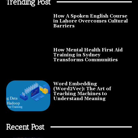
Trending Post
How A Spoken English Course
in Lahore Overcomes Cultural
Barriers
How Mental Health First Aid
Training in Sydney
Transforms Communities
Word Embedding
(Word2Vec): The Art of
Teaching Machines to
Understand Meaning
Recent Post