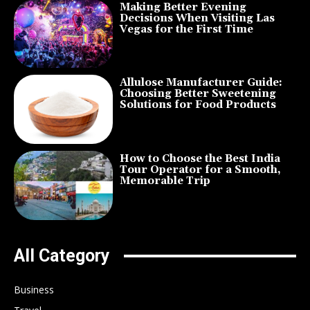
Making Better Evening
Decisions When Visiting Las
Vegas for the First Time
Allulose Manufacturer Guide:
Choosing Better Sweetening
Solutions for Food Products
How to Choose the Best India
Tour Operator for a Smooth,
Memorable Trip
All Category
Business