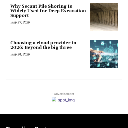
Why Secant Pile Shoring Is
Widely Used for Deep Excavation
Support
July 27, 2026
Choosing a cloud provider in
2026: Beyond the big three
July 24, 2026
- Advertisement -