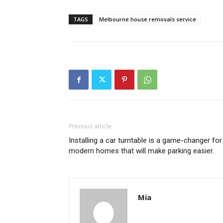
TAGS
Melbourne house removals service
Previous article
Installing a car turntable is a game-changer for
modern homes that will make parking easier.
Mia