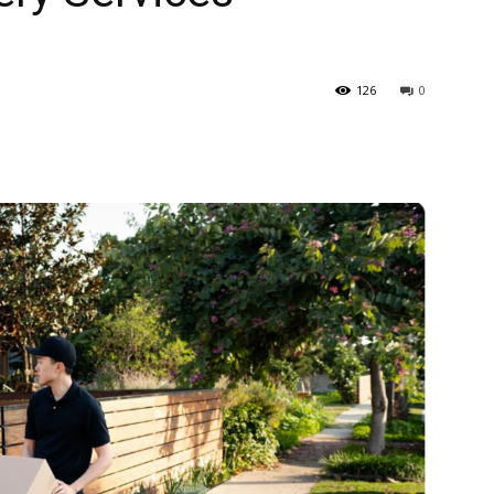
126
0