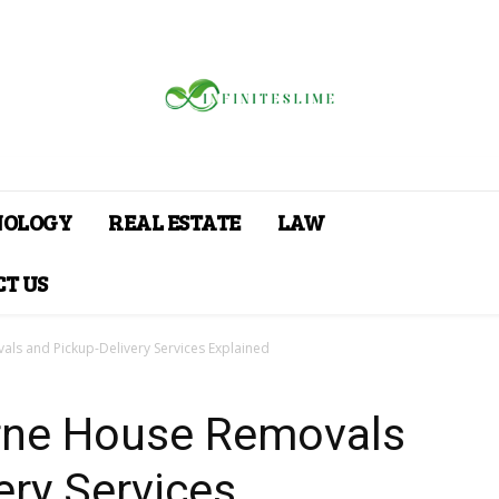
NOLOGY
REAL ESTATE
LAW
T US
als and Pickup-Delivery Services Explained
urne House Removals
ery Services