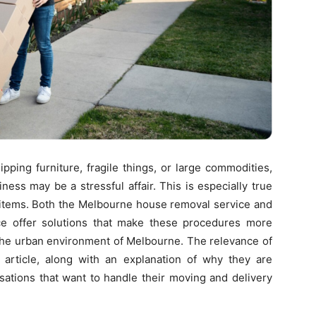
pping furniture, fragile things, or large commodities,
ess may be a stressful affair. This is especially true
e items. Both the Melbourne house removal service and
ce offer solutions that make these procedures more
n the urban environment of Melbourne. The relevance of
s article, along with an explanation of why they are
isations that want to handle their moving and delivery