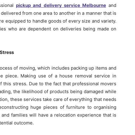
essional
pickup and delivery service Melbourne
and
 delivered from one area to another in a manner that is
re equipped to handle goods of every size and variety.
anies who are dependent on deliveries being made on
 Stress
process of moving, which includes packing up items and
ne piece. Making use of a house removal service in
f this stress. Due to the fact that professional movers
oading, the likelihood of products being damaged while
dition, these services take care of everything that needs
econstructing huge pieces of furniture to organising
 and families will have a relocation experience that is
tential outcome.