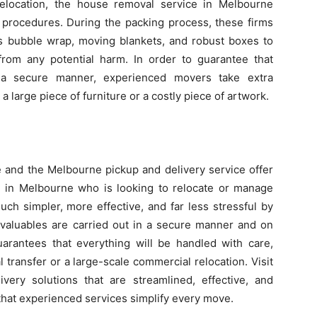
elocation, the house removal service in Melbourne
 procedures. During the packing process, these firms
as bubble wrap, moving blankets, and robust boxes to
from any potential harm. In order to guarantee that
in a secure manner, experienced movers take extra
a large piece of furniture or a costly piece of artwork.
 and the Melbourne pickup and delivery service offer
ne in Melbourne who is looking to relocate or manage
ch simpler, more effective, and far less stressful by
 valuables are carried out in a secure manner and on
uarantees that everything will be handled with care,
 transfer or a large-scale commercial relocation. Visit
ery solutions that are streamlined, effective, and
 that experienced services simplify every move.