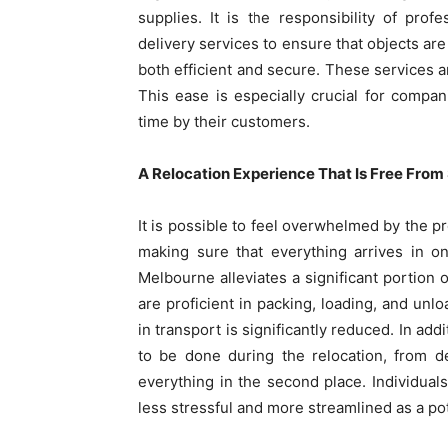
supplies. It is the responsibility of prof
delivery services to ensure that objects are
both efficient and secure. These services a
This ease is especially crucial for comp
time by their customers.
A Relocation Experience That Is Free From
It is possible to feel overwhelmed by the 
making sure that everything arrives in o
Melbourne alleviates a significant portion o
are proficient in packing, loading, and unl
in transport is significantly reduced. In ad
to be done during the relocation, from d
everything in the second place. Individuals
less stressful and more streamlined as a po