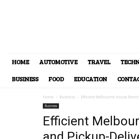
HOME
AUTOMOTIVE
TRAVEL
TECH
BUSINESS
FOOD
EDUCATION
CONTAC
Home
Business
Efficient Melbourne House Remov
Business
Efficient Melbo
and Pickup-Deliv