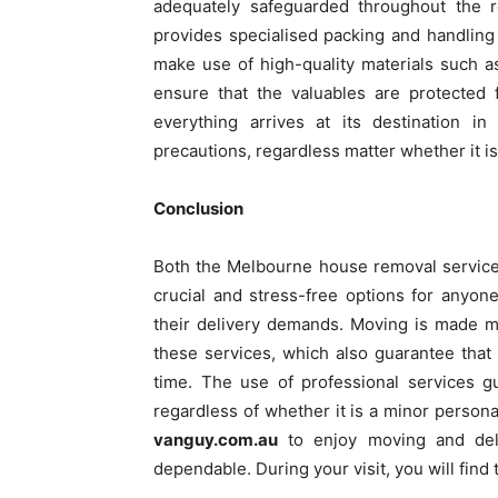
adequately safeguarded throughout the r
provides specialised packing and handling
make use of high-quality materials such 
ensure that the valuables are protected 
everything arrives at its destination 
precautions, regardless matter whether it is 
Conclusion
Both the Melbourne house removal service
crucial and stress-free options for anyo
their delivery demands. Moving is made mu
these services, which also guarantee that
time. The use of professional services g
regardless of whether it is a minor personal
vanguy.com.au
to enjoy moving and deliv
dependable. During your visit, you will find