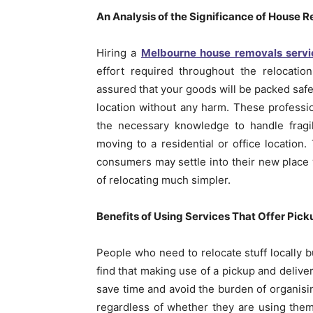
An Analysis of the Significance of House 
Hiring a
Melbourne house removals servi
effort required throughout the relocatio
assured that your goods will be packed safel
location without any harm. These professi
the necessary knowledge to handle fragil
moving to a residential or office location
consumers may settle into their new place 
of relocating much simpler.
Benefits of Using Services That Offer Pick
People who need to relocate stuff locally 
find that making use of a pickup and delive
save time and avoid the burden of organisin
regardless of whether they are using them 