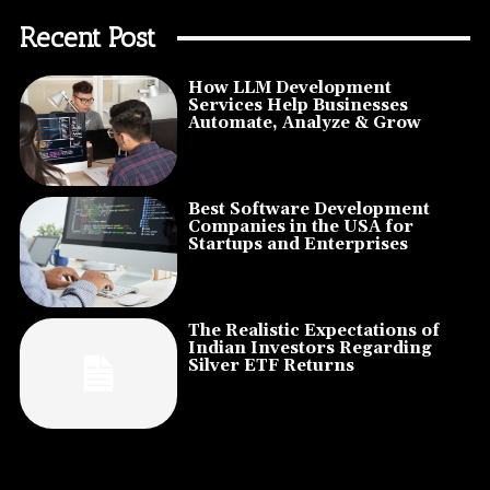
Recent Post
How LLM Development
Services Help Businesses
Automate, Analyze & Grow
Best Software Development
Companies in the USA for
Startups and Enterprises
The Realistic Expectations of
Indian Investors Regarding
Silver ETF Returns