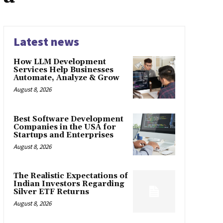
Latest news
How LLM Development
Services Help Businesses
Automate, Analyze & Grow
August 8, 2026
Best Software Development
Companies in the USA for
Startups and Enterprises
August 8, 2026
The Realistic Expectations of
Indian Investors Regarding
Silver ETF Returns
August 8, 2026