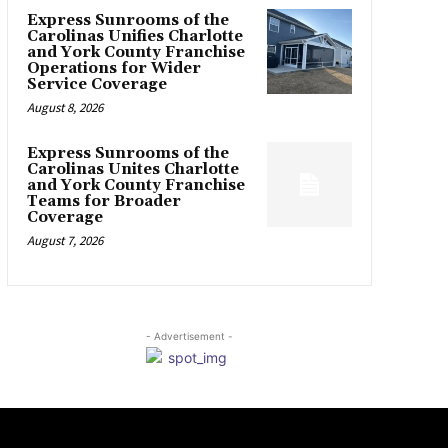
Express Sunrooms of the
Carolinas Unifies Charlotte
and York County Franchise
Operations for Wider
Service Coverage
August 8, 2026
Express Sunrooms of the
Carolinas Unites Charlotte
and York County Franchise
Teams for Broader
Coverage
August 7, 2026
- Advertisement -