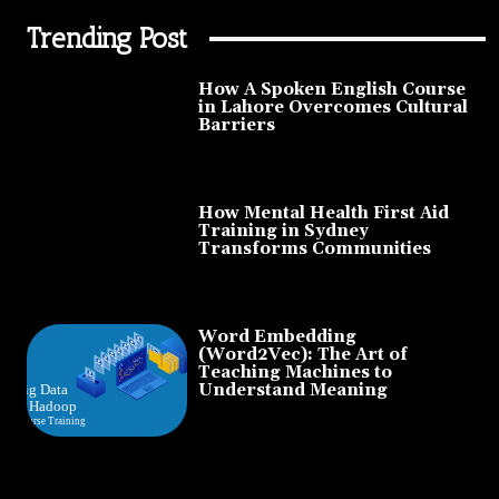
Trending Post
How A Spoken English Course
in Lahore Overcomes Cultural
Barriers
How Mental Health First Aid
Training in Sydney
Transforms Communities
Word Embedding
(Word2Vec): The Art of
Teaching Machines to
Understand Meaning