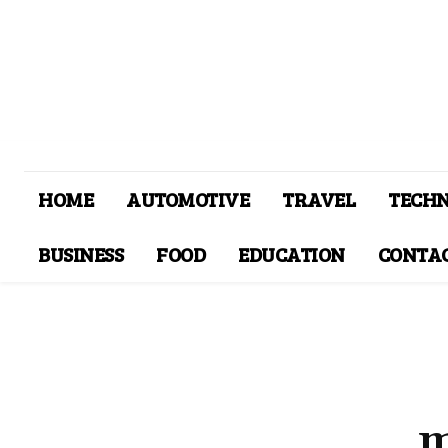
HOME
AUTOMOTIVE
TRAVEL
TECH
BUSINESS
FOOD
EDUCATION
CONTAC
m