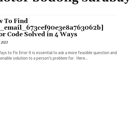
 To Find
i_email_673cef90e3e8a763062b]
or Code Solved in 4 Ways
 2023
r It is essential to ask a more feasible question and
an actionable solution to a person’s problem for . Here...