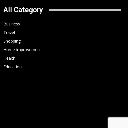
All Category
Business
Travel
Shopping
Home-improvement
Health
Education