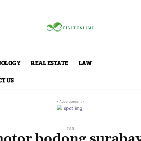
NOLOGY
REAL ESTATE
LAW
T US
- Advertisement -
TAG
otor bodong suraba