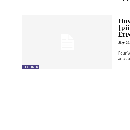
How
[pi
Err
May 19,
Four Ways to Fix Erro
FEATURED