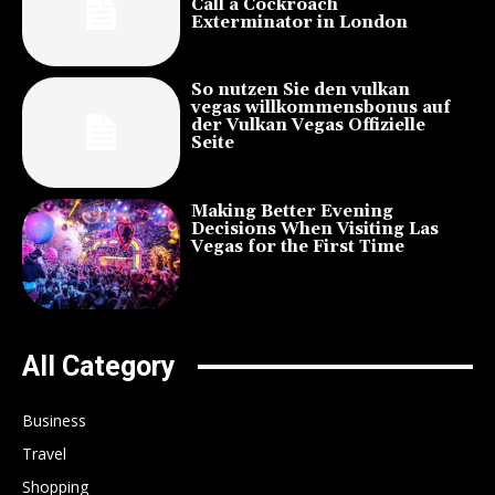
Call a Cockroach
Exterminator in London
So nutzen Sie den vulkan
vegas willkommensbonus auf
der Vulkan Vegas Offizielle
Seite
Making Better Evening
Decisions When Visiting Las
Vegas for the First Time
All Category
Business
Travel
Shopping