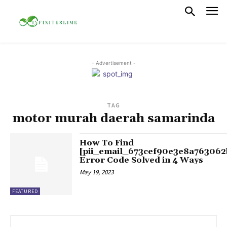
- Advertisement -
TAG
motor murah daerah samarinda
How To Find
[pii_email_673cef90e3e8a763062
Error Code Solved in 4 Ways
May 19, 2023
FEATURED