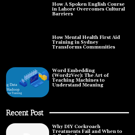
How A Spoken English Course
in Lahore Overcomes Cultural
Barriers
How Mental Health First Aid
Training in Sydney
Transforms Communities
Word Embedding
(Word2Vec): The Art of
Teaching Machines to
Understand Meaning
Recent Post
Why DIY Cockroach
Treatments Fail and When to