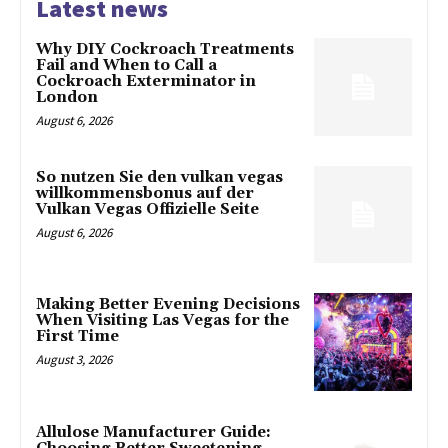
Latest news
Why DIY Cockroach Treatments
Fail and When to Call a
Cockroach Exterminator in
London
August 6, 2026
So nutzen Sie den vulkan vegas
willkommensbonus auf der
Vulkan Vegas Offizielle Seite
August 6, 2026
Making Better Evening Decisions
When Visiting Las Vegas for the
First Time
August 3, 2026
Allulose Manufacturer Guide: