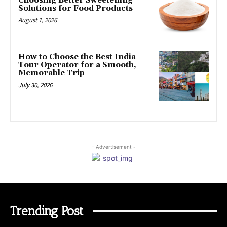
Choosing Better Sweetening
Solutions for Food Products
August 1, 2026
How to Choose the Best India
Tour Operator for a Smooth,
Memorable Trip
July 30, 2026
- Advertisement -
Trending Post